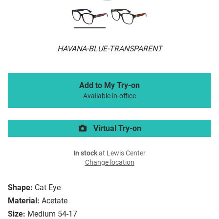
HAVANA-BLUE-TRANSPARENT
Add to My Try-on
Available in-office
Virtual Try-on
In stock
at Lewis Center
Change location
Shape:
Cat Eye
Material:
Acetate
Size:
Medium 54-17