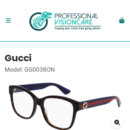
Gucci
Model: GG0038ON