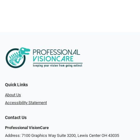
Quick Links
About Us
Accessibility Statement
Contact Us
Professional VisionCare
Address: 7100 Graphics Way Suite 3200, Lewis Center OH 43035