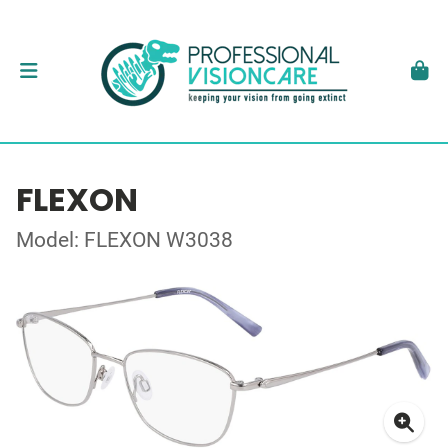
FLEXON
Model: FLEXON W3038