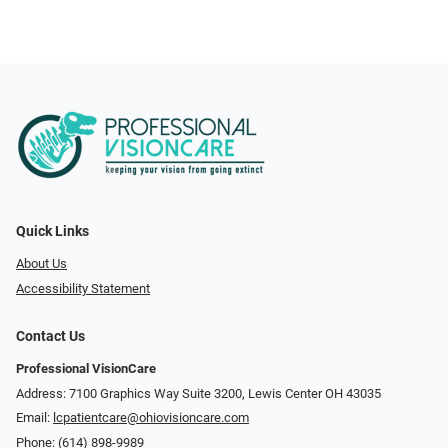
Quick Links
About Us
Accessibility Statement
Contact Us
Professional VisionCare
Address: 7100 Graphics Way Suite 3200, Lewis Center OH 43035
Email:
lcpatientcare@ohiovisioncare.com
Phone:
(614) 898-9989