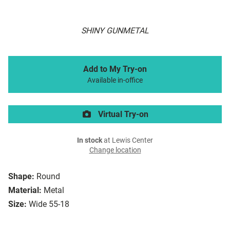
SHINY GUNMETAL
Add to My Try-on
Available in-office
Virtual Try-on
In stock
at Lewis Center
Change location
Shape:
Round
Material:
Metal
Size:
Wide 55-18