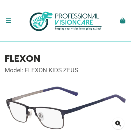
FLEXON
Model: FLEXON KIDS ZEUS