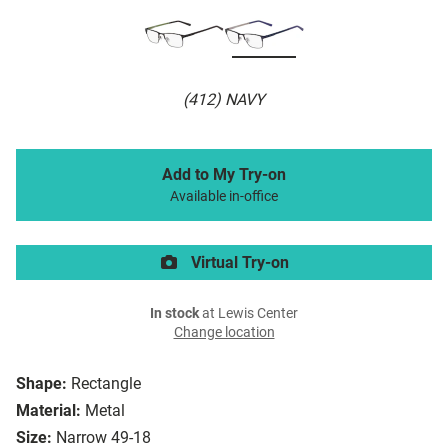
(412) NAVY
Add to My Try-on
Available in-office
Virtual Try-on
In stock
at Lewis Center
Change location
Shape:
Rectangle
Material:
Metal
Size:
Narrow 49-18