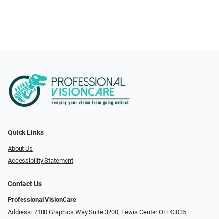
Quick Links
About Us
Accessibility Statement
Contact Us
Professional VisionCare
Address: 7100 Graphics Way Suite 3200, Lewis Center OH 43035