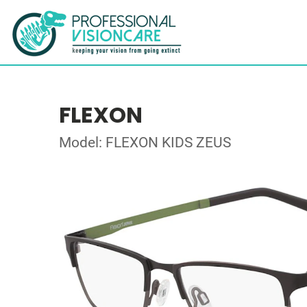
FLEXON
Model: FLEXON KIDS ZEUS