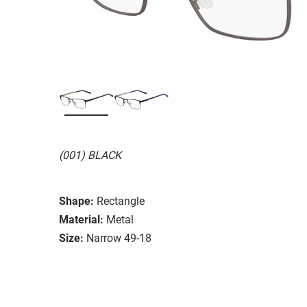
(001) BLACK
Shape:
Rectangle
Material:
Metal
Size:
Narrow 49-18