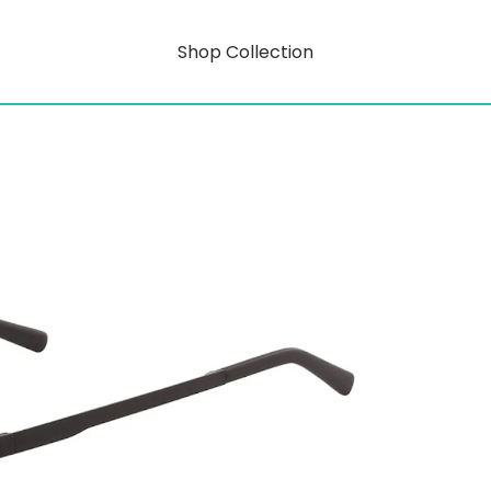
Shop Collection