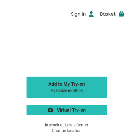
Sign In
Basket
Add to My Try-on
Available in-office
Virtual Try-on
In stock
at Lewis Center
Change location