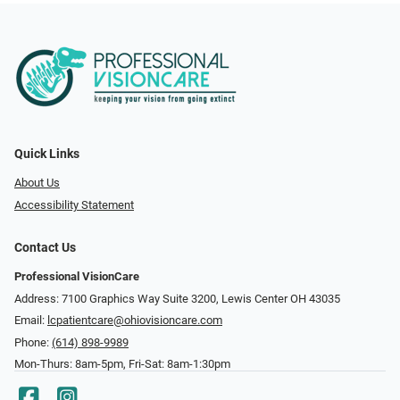
Quick Links
About Us
Accessibility Statement
Contact Us
Professional VisionCare
Address: 7100 Graphics Way Suite 3200, Lewis Center OH 43035
Email:
lcpatientcare@ohiovisioncare.com
Phone:
(614) 898-9989
Mon-Thurs: 8am-5pm, Fri-Sat: 8am-1:30pm