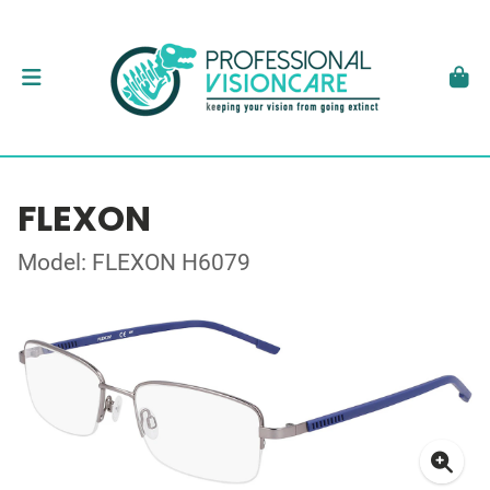
FLEXON
Model: FLEXON H6079