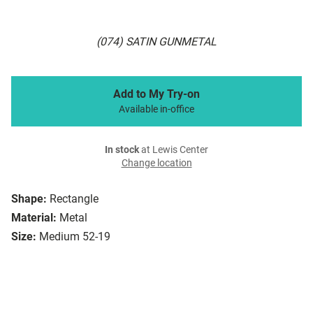
(074) SATIN GUNMETAL
Add to My Try-on
Available in-office
In stock
at Lewis Center
Change location
Shape:
Rectangle
Material:
Metal
Size:
Medium 52-19