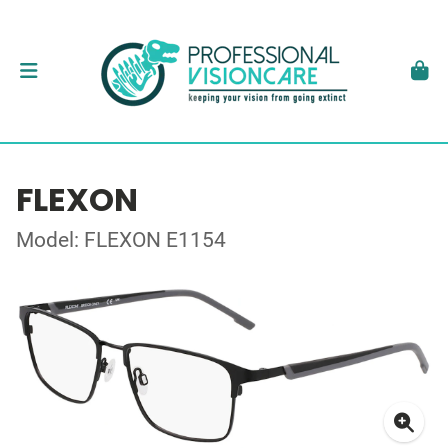
FLEXON
Model: FLEXON E1154