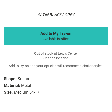
SATIN BLACK/ GREY
Add to My Try-on
Available in-office
Out of stock
at Lewis Center
Change location
Add to try-on and your optician will recommend similar styles.
Shape:
Square
Material:
Metal
Size:
Medium 54-17