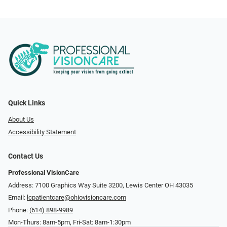
Quick Links
About Us
Accessibility Statement
Contact Us
Professional VisionCare
Address: 7100 Graphics Way Suite 3200, Lewis Center OH 43035
Email:
lcpatientcare@ohiovisioncare.com
Phone:
(614) 898-9989
Mon-Thurs: 8am-5pm, Fri-Sat: 8am-1:30pm