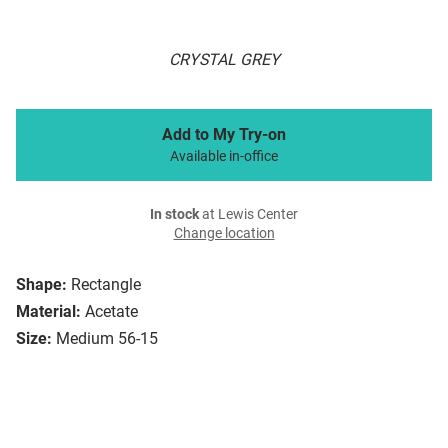
CRYSTAL GREY
Add to My Try-on
Available in-office
In stock
at Lewis Center
Change location
Shape:
Rectangle
Material:
Acetate
Size:
Medium 56-15