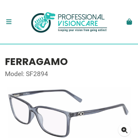
FERRAGAMO
Model: SF2894