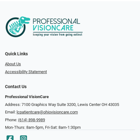
Quick Links
About Us
Accessibility Statement
Contact Us
Professional VisionCare
Address: 7100 Graphics Way Suite 3200, Lewis Center OH 43035
Email:
lcpatientcare@ohiovisioncare.com
Phone:
(614) 898-9989
Mon-Thurs: 8am-5pm, Fri-Sat: 8am-1:30pm