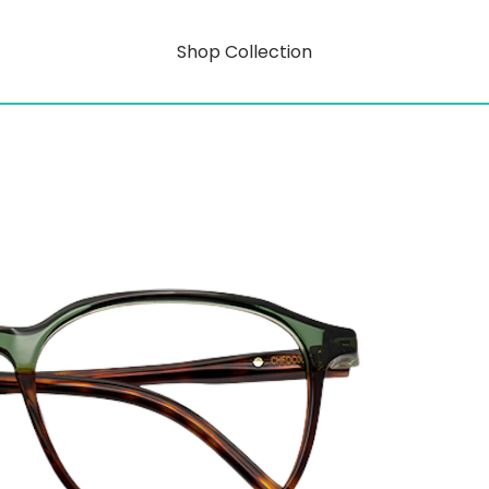
Shop Collection