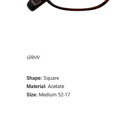
GRHV
Shape:
Square
Material:
Acetate
Size:
Medium 52-17