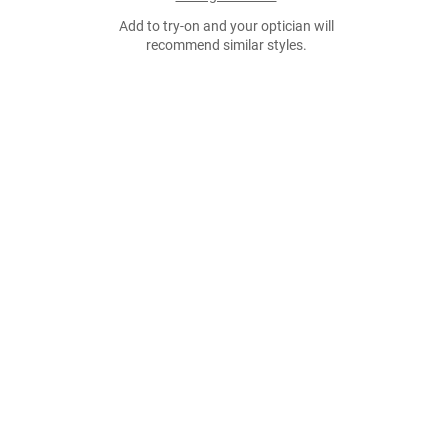
Add to try-on and your optician will
recommend similar styles.