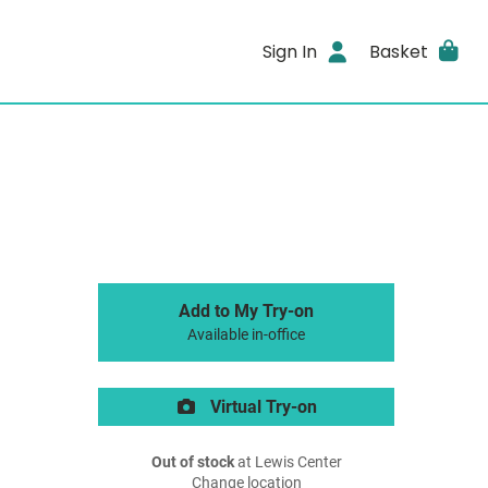
Sign In
Basket
Add to My Try-on
Available in-office
Virtual Try-on
Out of stock
at Lewis Center
Change location