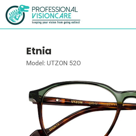
Etnia
Model: UTZON 52O