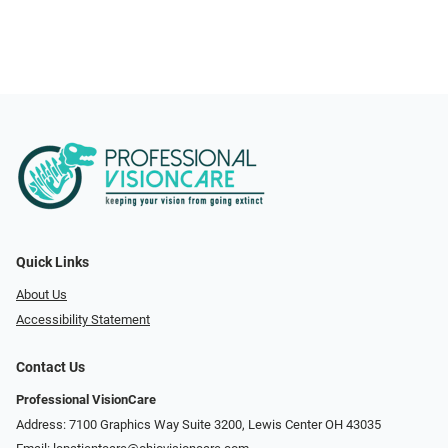
Quick Links
About Us
Accessibility Statement
Contact Us
Professional VisionCare
Address: 7100 Graphics Way Suite 3200, Lewis Center OH 43035