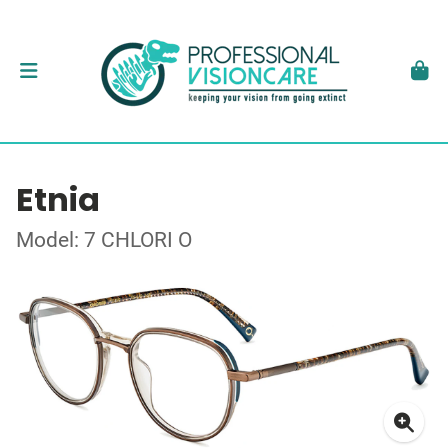
Etnia
Model: 7 CHLORI O