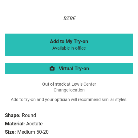
BZBE
Add to My Try-on
Available in-office
Virtual Try-on
Out of stock
at Lewis Center
Change location
Add to try-on and your optician will recommend similar styles.
Shape:
Round
Material:
Acetate
Size:
Medium 50-20