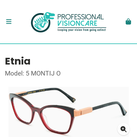
Etnia
Model: 5 MONTIJ O