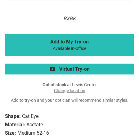
BXBK
Add to My Try-on
Available in-office
Virtual Try-on
Out of stock
at Lewis Center
Change location
Add to try-on and your optician will recommend similar styles.
Shape:
Cat Eye
Material:
Acetate
Size:
Medium 52-16