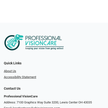
Quick Links
About Us
Accessibility Statement
Contact Us
Professional VisionCare
Address: 7100 Graphics Way Suite 3200, Lewis Center OH 43035