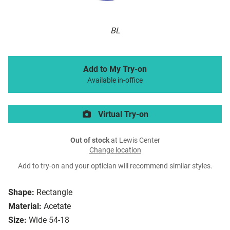
BL
Add to My Try-on
Available in-office
Virtual Try-on
Out of stock
at Lewis Center
Change location
Add to try-on and your optician will recommend similar styles.
Shape:
Rectangle
Material:
Acetate
Size:
Wide 54-18