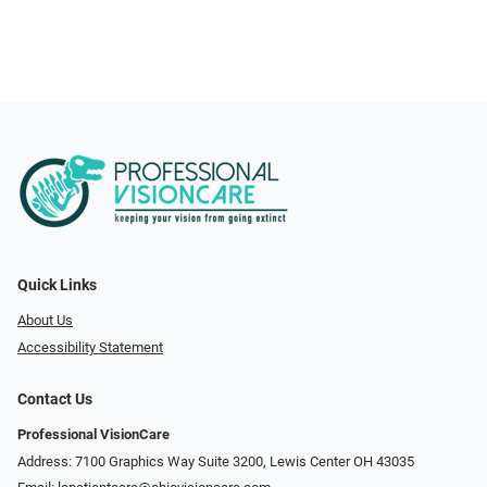
Quick Links
About Us
Accessibility Statement
Contact Us
Professional VisionCare
Address: 7100 Graphics Way Suite 3200, Lewis Center OH 43035