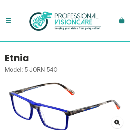
Etnia
Model: 5 JORN 54O