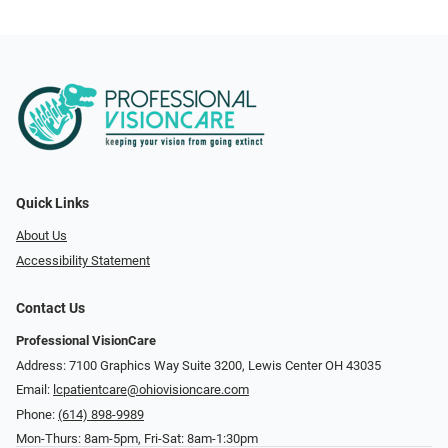
Quick Links
About Us
Accessibility Statement
Contact Us
Professional VisionCare
Address: 7100 Graphics Way Suite 3200, Lewis Center OH 43035
Email:
lcpatientcare@ohiovisioncare.com
Phone:
(614) 898-9989
Mon-Thurs: 8am-5pm, Fri-Sat: 8am-1:30pm