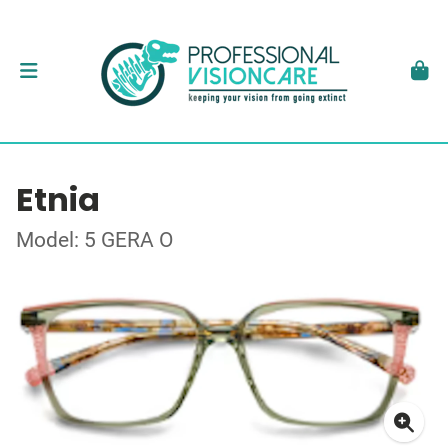
Etnia
Model: 5 GERA O