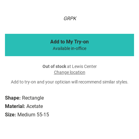
GRPK
Add to My Try-on
Available in-office
Out of stock
at Lewis Center
Change location
Add to try-on and your optician will recommend similar styles.
Shape:
Rectangle
Material:
Acetate
Size:
Medium 55-15