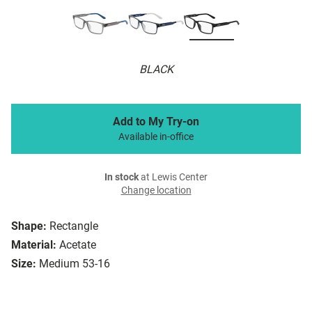
BLACK
Add to My Try-on
Available in-office
In stock
at Lewis Center
Change location
Shape:
Rectangle
Material:
Acetate
Size:
Medium 53-16