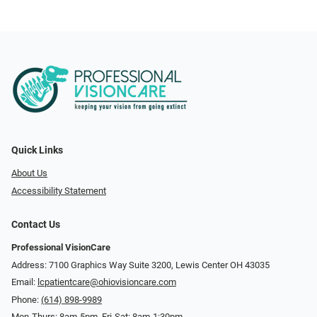
Quick Links
About Us
Accessibility Statement
Contact Us
Professional VisionCare
Address: 7100 Graphics Way Suite 3200, Lewis Center OH 43035
Email:
lcpatientcare@ohiovisioncare.com
Phone:
(614) 898-9989
Mon-Thurs: 8am-5pm, Fri-Sat: 8am-1:30pm