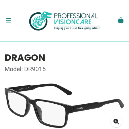
DRAGON
Model: DR9015