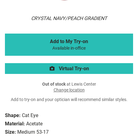
CRYSTAL NAVY/PEACH GRADIENT
Add to My Try-on
Available in-office
Virtual Try-on
Out of stock
at Lewis Center
Change location
Add to try-on and your optician will recommend similar styles.
Shape:
Cat Eye
Material:
Acetate
Size:
Medium 53-17