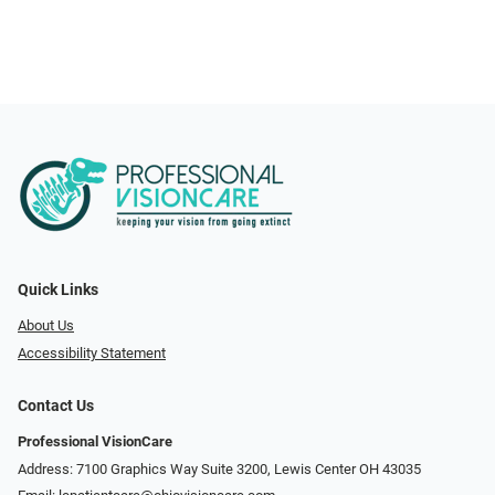
Quick Links
About Us
Accessibility Statement
Contact Us
Professional VisionCare
Address: 7100 Graphics Way Suite 3200, Lewis Center OH 43035