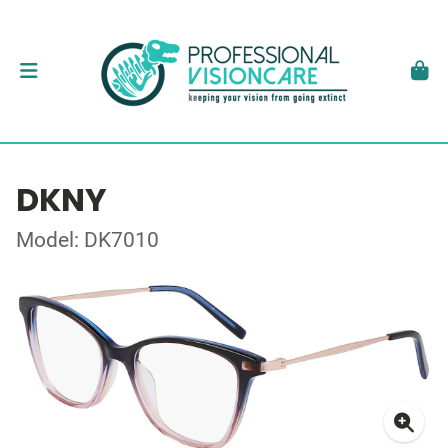
DKNY
Model: DK7010