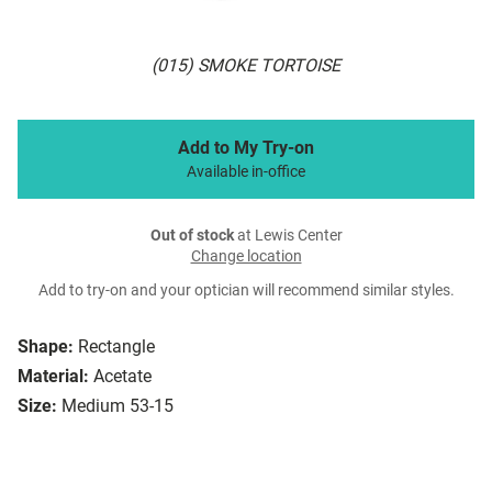
(015) SMOKE TORTOISE
Add to My Try-on
Available in-office
Out of stock
at Lewis Center
Change location
Add to try-on and your optician will recommend similar styles.
Shape:
Rectangle
Material:
Acetate
Size:
Medium 53-15