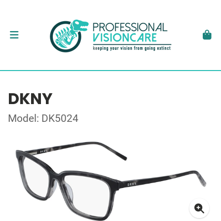
DKNY
Model: DK5024