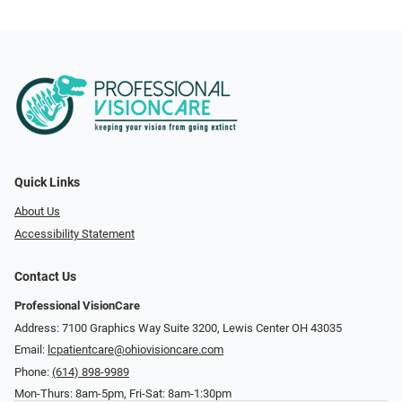
Quick Links
About Us
Accessibility Statement
Contact Us
Professional VisionCare
Address: 7100 Graphics Way Suite 3200, Lewis Center OH 43035
Email:
lcpatientcare@ohiovisioncare.com
Phone:
(614) 898-9989
Mon-Thurs: 8am-5pm, Fri-Sat: 8am-1:30pm