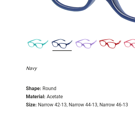
Navy
Shape:
Round
Material:
Acetate
Size:
Narrow 42-13, Narrow 44-13, Narrow 46-13