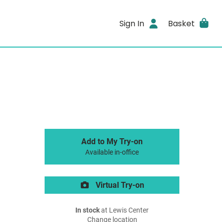
Sign In
Basket
Add to My Try-on
Available in-office
Virtual Try-on
In stock
at Lewis Center
Change location