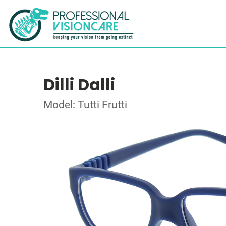
Dilli Dalli
Model: Tutti Frutti