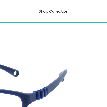
Shop Collection