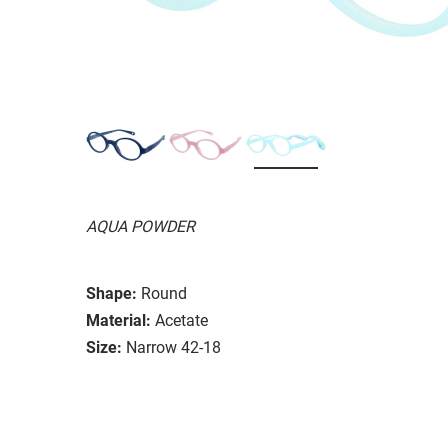
AQUA POWDER
Shape:
Round
Material:
Acetate
Size:
Narrow 42-18