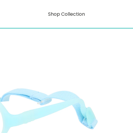
Shop Collection