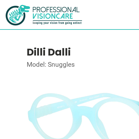
Dilli Dalli
Model: Snuggles