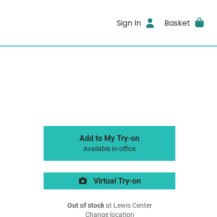
Sign In
Basket
Add to My Try-on
Available in-office
Virtual Try-on
Out of stock
at Lewis Center
Change location