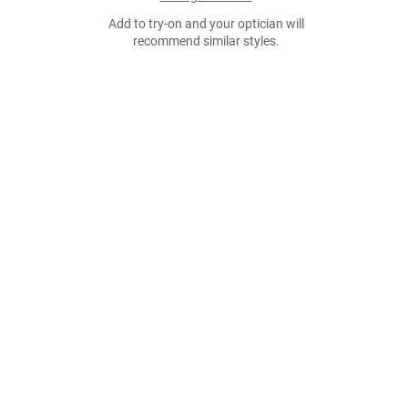
Add to try-on and your optician will
recommend similar styles.