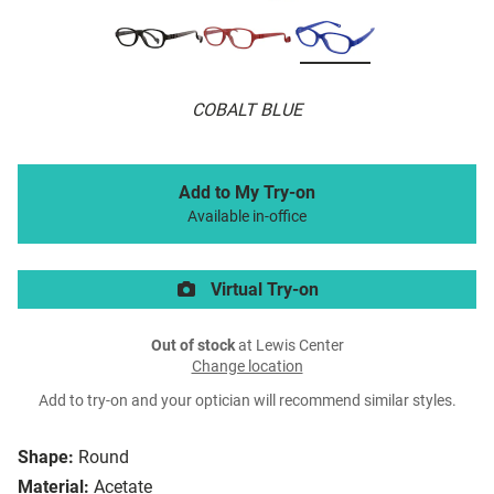
COBALT BLUE
Add to My Try-on
Available in-office
Virtual Try-on
Out of stock
at Lewis Center
Change location
Add to try-on and your optician will recommend similar styles.
Shape:
Round
Material:
Acetate