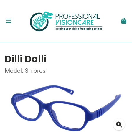
Dilli Dalli
Model: Smores