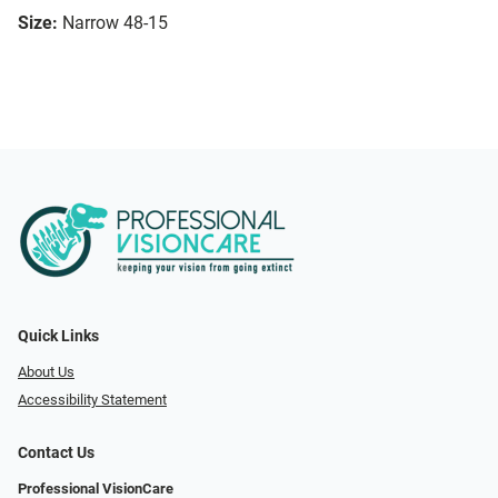
Size:
Narrow 48-15
Quick Links
About Us
Accessibility Statement
Contact Us
Professional VisionCare