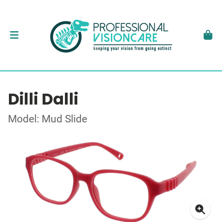
Dilli Dalli
Model: Mud Slide