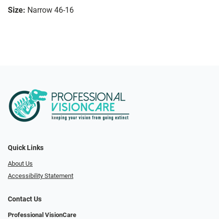
Size:
Narrow 46-16
Quick Links
About Us
Accessibility Statement
Contact Us
Professional VisionCare