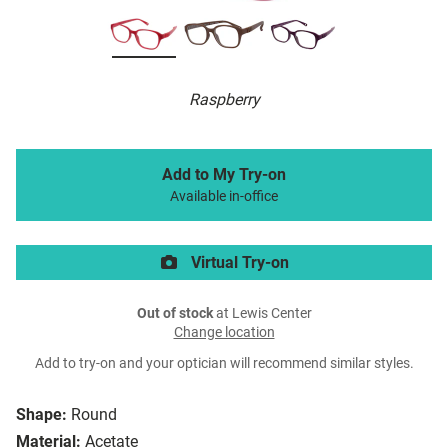
Raspberry
Add to My Try-on
Available in-office
Virtual Try-on
Out of stock
at Lewis Center
Change location
Add to try-on and your optician will recommend similar styles.
Shape:
Round
Material:
Acetate