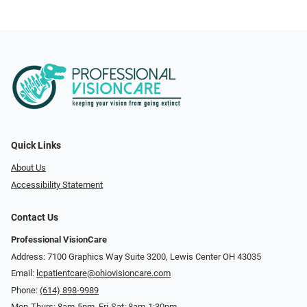
Quick Links
About Us
Accessibility Statement
Contact Us
Professional VisionCare
Address: 7100 Graphics Way Suite 3200, Lewis Center OH 43035
Email:
lcpatientcare@ohiovisioncare.com
Phone:
(614) 898-9989
Mon-Thurs: 8am-5pm, Fri-Sat: 8am-1:30pm