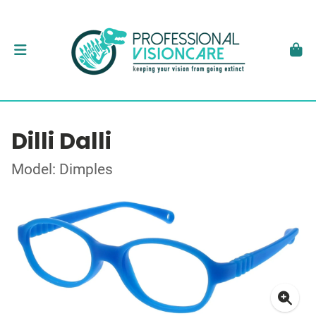
Dilli Dalli
Model: Dimples