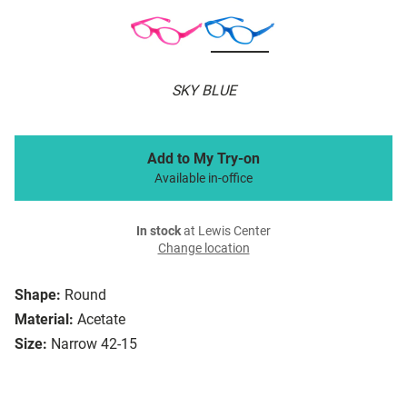
SKY BLUE
Add to My Try-on
Available in-office
In stock
at Lewis Center
Change location
Shape:
Round
Material:
Acetate
Size:
Narrow 42-15