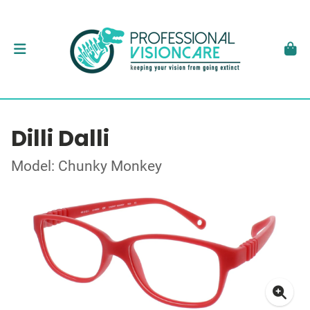
Dilli Dalli
Model: Chunky Monkey