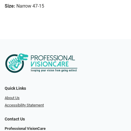
Size:
Narrow 47-15
Quick Links
About Us
Accessibility Statement
Contact Us
Professional VisionCare