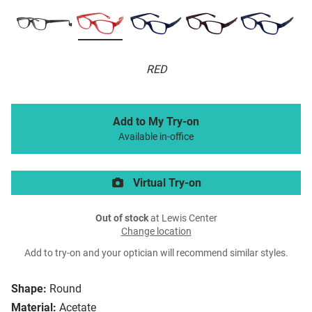
RED
Add to My Try-on
Available in-office
Virtual Try-on
Out of stock
at Lewis Center
Change location
Add to try-on and your optician will recommend similar styles.
Shape:
Round
Material:
Acetate