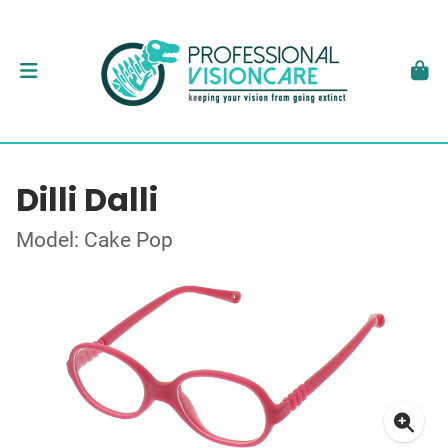
Dilli Dalli
Model: Cake Pop