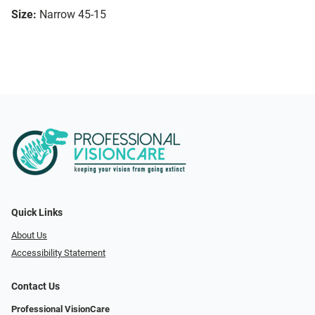
Size:
Narrow 45-15
Quick Links
About Us
Accessibility Statement
Contact Us
Professional VisionCare