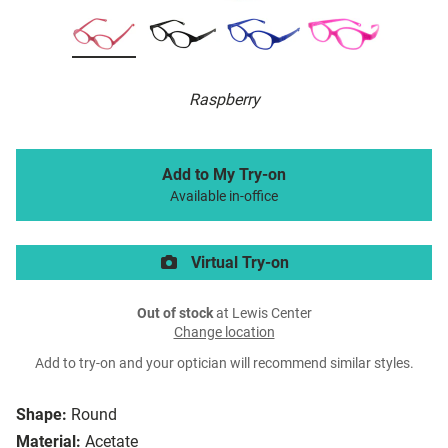
Raspberry
Add to My Try-on
Available in-office
Virtual Try-on
Out of stock
at Lewis Center
Change location
Add to try-on and your optician will recommend similar styles.
Shape:
Round
Material:
Acetate