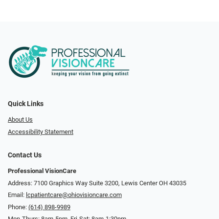
Quick Links
About Us
Accessibility Statement
Contact Us
Professional VisionCare
Address: 7100 Graphics Way Suite 3200, Lewis Center OH 43035
Email:
lcpatientcare@ohiovisioncare.com
Phone:
(614) 898-9989
Mon-Thurs: 8am-5pm, Fri-Sat: 8am-1:30pm