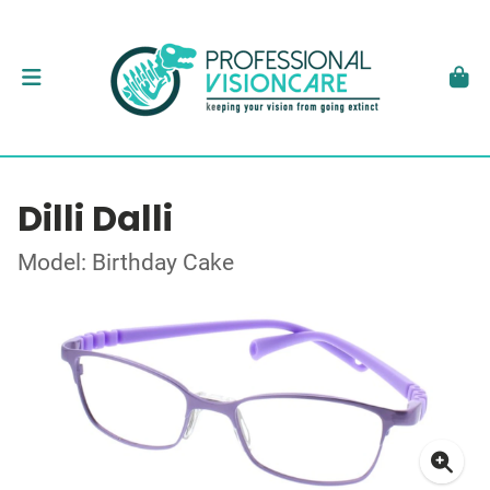
Dilli Dalli
Model: Birthday Cake