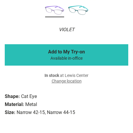
VIOLET
Add to My Try-on
Available in-office
In stock
at Lewis Center
Change location
Shape:
Cat Eye
Material:
Metal
Size:
Narrow 42-15, Narrow 44-15