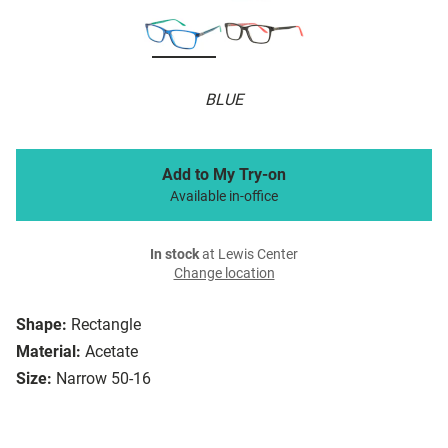
BLUE
Add to My Try-on
Available in-office
In stock
at Lewis Center
Change location
Shape:
Rectangle
Material:
Acetate
Size:
Narrow 50-16