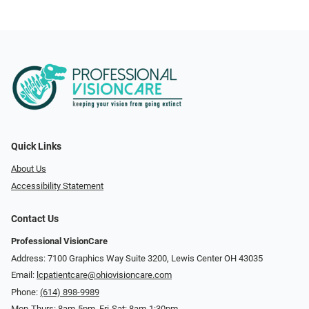
Quick Links
About Us
Accessibility Statement
Contact Us
Professional VisionCare
Address: 7100 Graphics Way Suite 3200, Lewis Center OH 43035
Email:
lcpatientcare@ohiovisioncare.com
Phone:
(614) 898-9989
Mon-Thurs: 8am-5pm, Fri-Sat: 8am-1:30pm