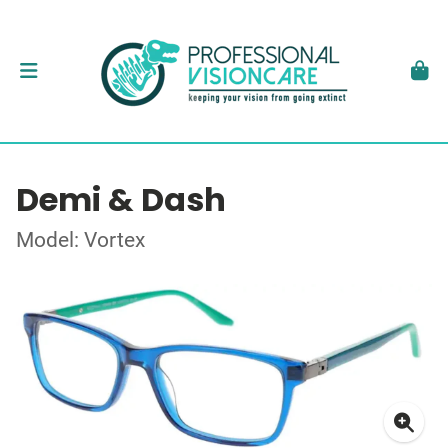
Demi & Dash
Model: Vortex