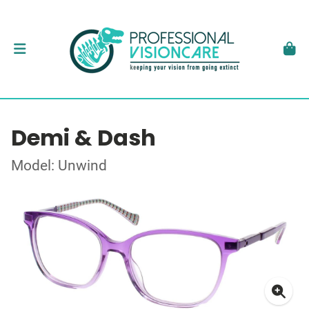
Demi & Dash
Model: Unwind