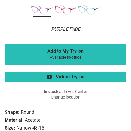
PURPLE FADE
Add to My Try-on
Available in-office
Virtual Try-on
In stock
at Lewis Center
Change location
Shape:
Round
Material:
Acetate
Size:
Narrow 48-15