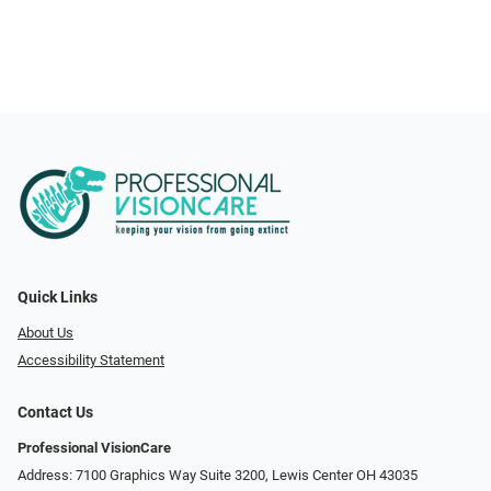
Quick Links
About Us
Accessibility Statement
Contact Us
Professional VisionCare
Address: 7100 Graphics Way Suite 3200, Lewis Center OH 43035