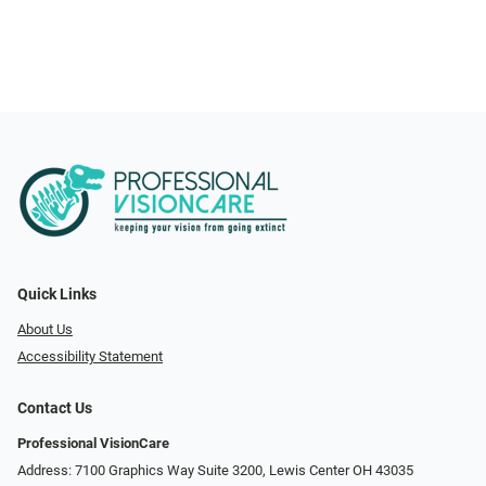
Quick Links
About Us
Accessibility Statement
Contact Us
Professional VisionCare
Address: 7100 Graphics Way Suite 3200, Lewis Center OH 43035