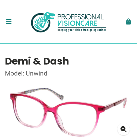
Demi & Dash
Model: Unwind