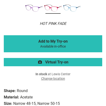
HOT PINK FADE
Add to My Try-on
Available in-office
Virtual Try-on
In stock
at Lewis Center
Change location
Shape:
Round
Material:
Acetate
Size:
Narrow 48-15, Narrow 50-15