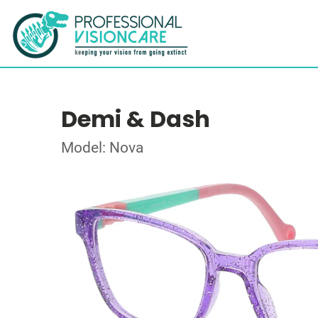
Demi & Dash
Model: Nova