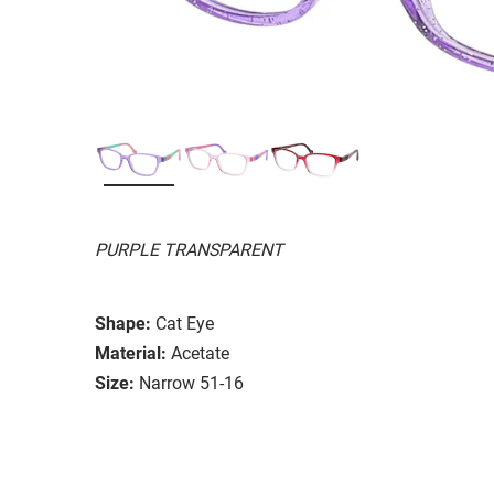
PURPLE TRANSPARENT
Shape:
Cat Eye
Material:
Acetate
Size:
Narrow 51-16