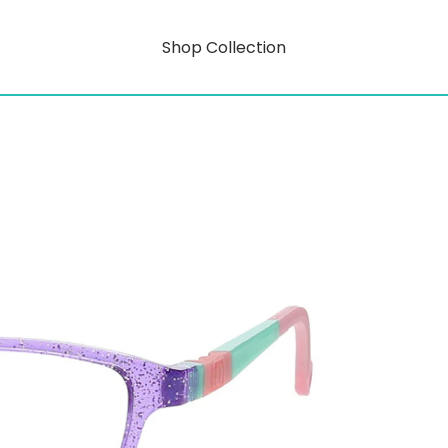
Shop Collection