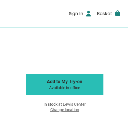
Sign In
Basket
Add to My Try-on
Available in-office
In stock
at Lewis Center
Change location