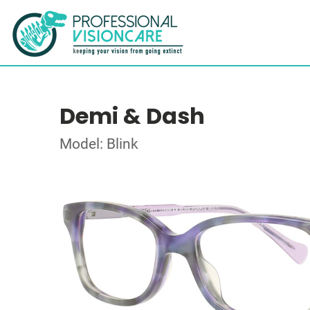
Demi & Dash
Model: Blink