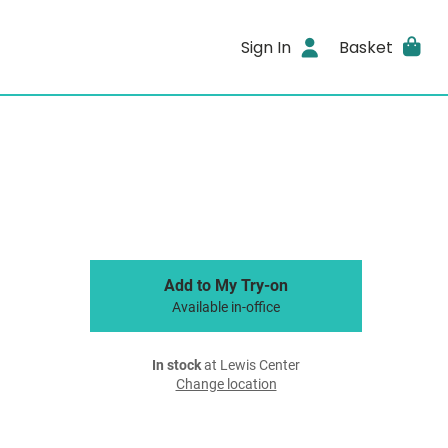
Sign In
Basket
Add to My Try-on
Available in-office
In stock
at Lewis Center
Change location