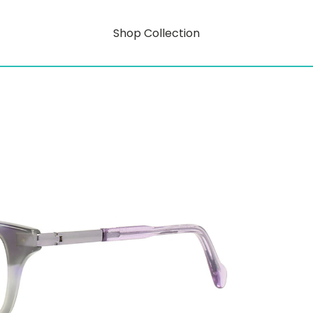
Shop Collection