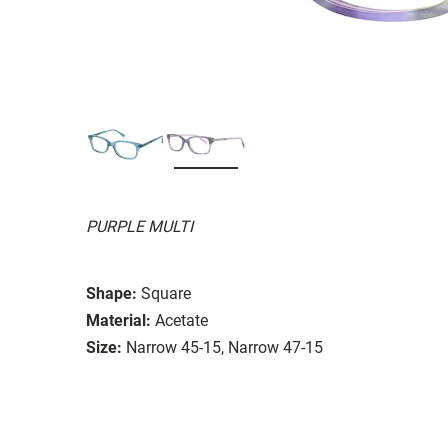
PURPLE MULTI
Shape:
Square
Material:
Acetate
Size:
Narrow 45-15, Narrow 47-15