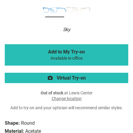
Sky
Add to My Try-on
Available in-office
Virtual Try-on
Out of stock
at Lewis Center
Change location
Add to try-on and your optician will recommend similar styles.
Shape:
Round
Material:
Acetate