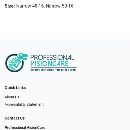
Size:
Narrow 48-16, Narrow 50-16
Quick Links
About Us
Accessibility Statement
Contact Us
Professional VisionCare