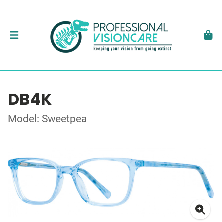
DB4K
Model: Sweetpea