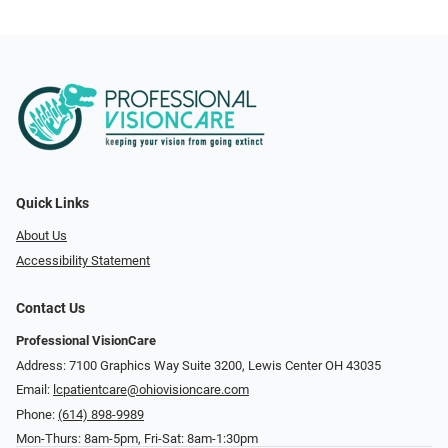
Quick Links
About Us
Accessibility Statement
Contact Us
Professional VisionCare
Address: 7100 Graphics Way Suite 3200, Lewis Center OH 43035
Email:
lcpatientcare@ohiovisioncare.com
Phone:
(614) 898-9989
Mon-Thurs: 8am-5pm, Fri-Sat: 8am-1:30pm