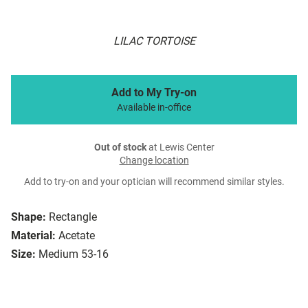
LILAC TORTOISE
Add to My Try-on
Available in-office
Out of stock
at Lewis Center
Change location
Add to try-on and your optician will recommend similar styles.
Shape:
Rectangle
Material:
Acetate
Size:
Medium 53-16