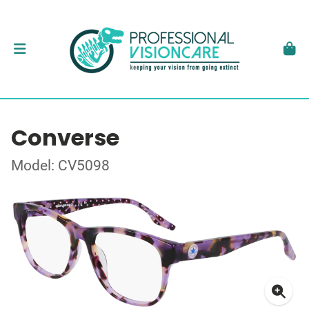
Converse
Model: CV5098