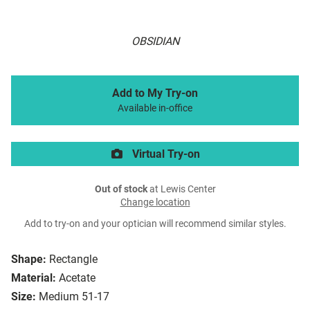
OBSIDIAN
Add to My Try-on
Available in-office
Virtual Try-on
Out of stock
at Lewis Center
Change location
Add to try-on and your optician will recommend similar styles.
Shape:
Rectangle
Material:
Acetate
Size:
Medium 51-17