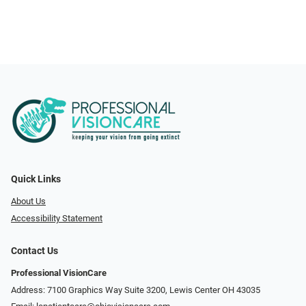
Quick Links
About Us
Accessibility Statement
Contact Us
Professional VisionCare
Address: 7100 Graphics Way Suite 3200, Lewis Center OH 43035