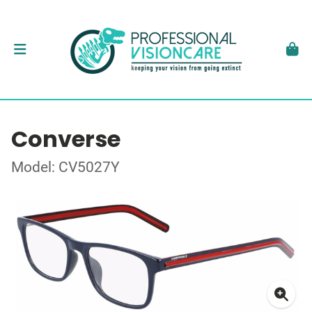
Converse
Model: CV5027Y