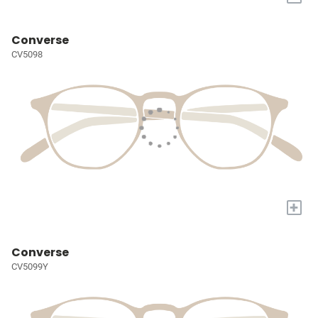
Converse
CV5098
+
Converse
CV5099Y