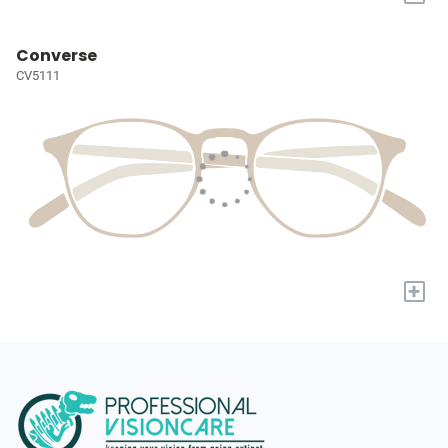
Converse
CV5111
+