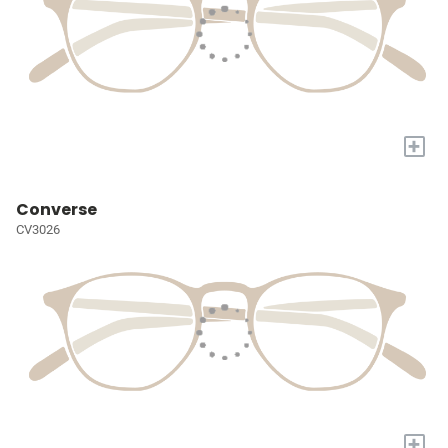
+
Converse
CV3026
+