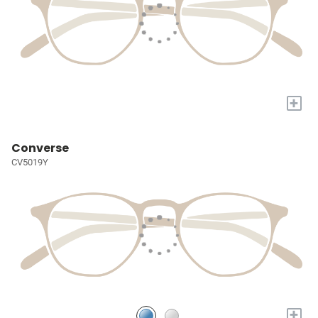
+
Converse
CV5019Y
+