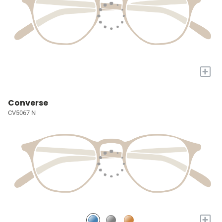
+
Converse
CV5067 N
+