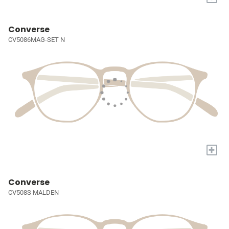
Converse
CV5086MAG-SET N
+
Converse
CV508S MALDEN