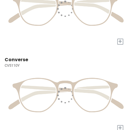
+
Converse
CV5110Y
+