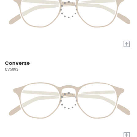
+
Converse
CV5093
+