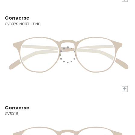
Converse
CV307S NORTH END
+
Converse
CV5015