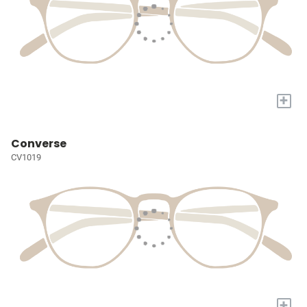
+
Converse
CV1019
+