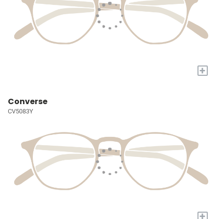
+
Converse
CV5083Y
+