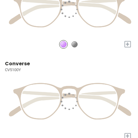
+
Converse
CV5100Y
+