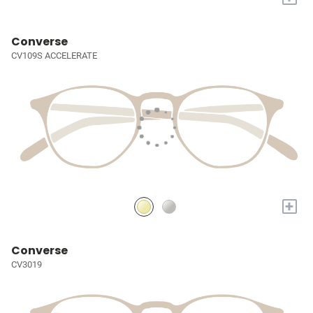
Converse
CV109S ACCELERATE
+
Converse
CV3019