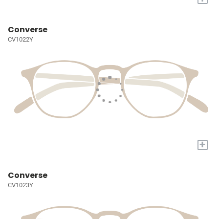
Converse
CV1022Y
+
Converse
CV1023Y