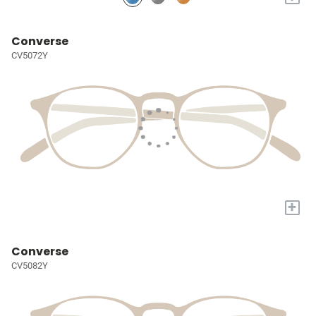
Converse
CV5072Y
+
Converse
CV5082Y