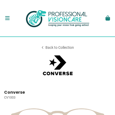
Back to Collection
Converse
CV1003