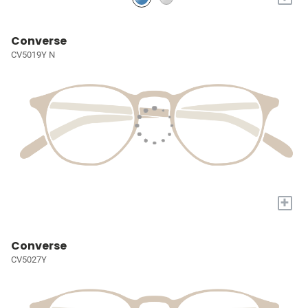
Converse
CV5019Y N
+
Converse
CV5027Y