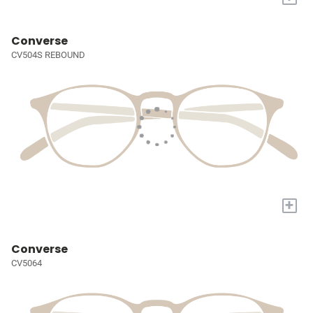
Converse
CV504S REBOUND
+
Converse
CV5064