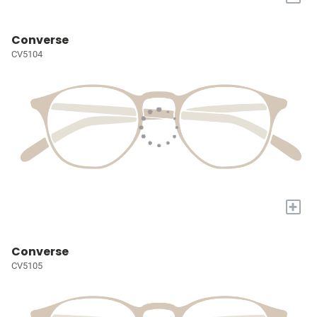
Converse
CV5104
+
Converse
CV5105