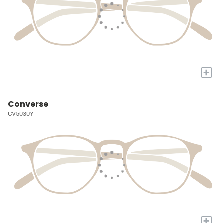
+
Converse
CV5030Y
+