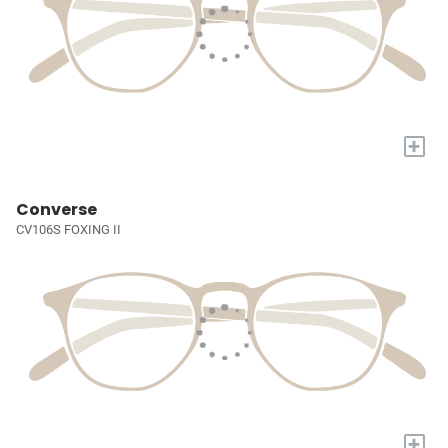
+
Converse
CV106S FOXING II
+