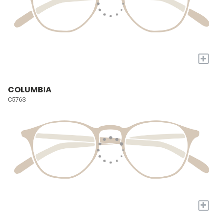
+
COLUMBIA
C576S
+