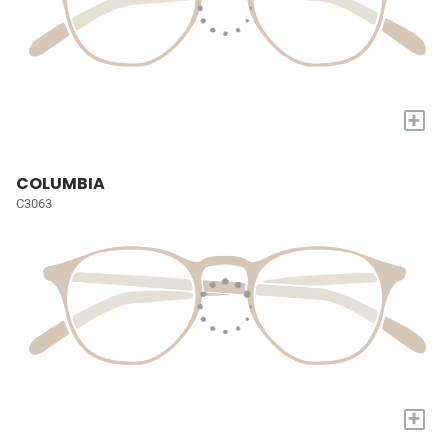
+
COLUMBIA
C3063
+