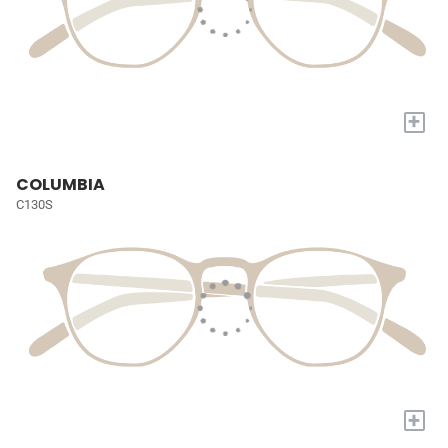
+
COLUMBIA
C130S
+