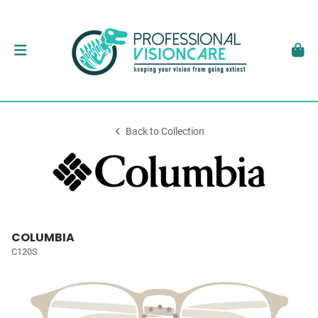
Back to Collection
COLUMBIA
C120S