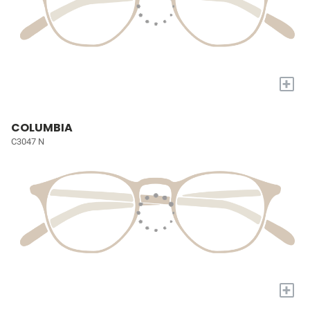
+
COLUMBIA
C3047 N
+