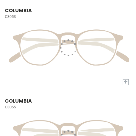
COLUMBIA
C3053
+
COLUMBIA
C3055