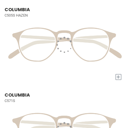
COLUMBIA
C505S HAZEN
+
COLUMBIA
C571S