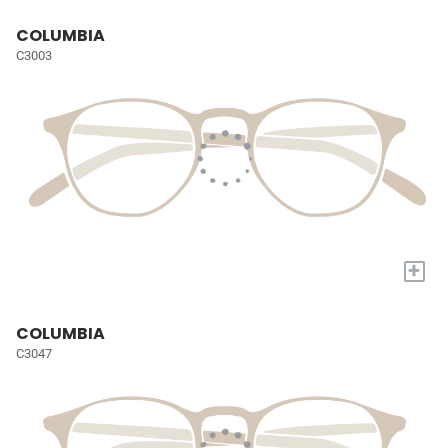
COLUMBIA
C3003
+
COLUMBIA
C3047