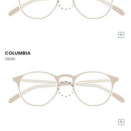
+
COLUMBIA
C8060
+