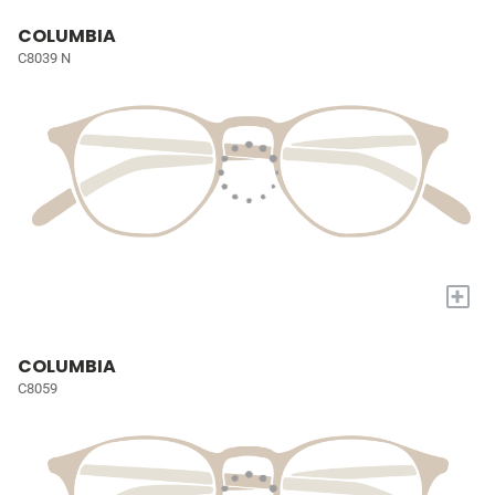
COLUMBIA
C8039 N
+
COLUMBIA
C8059