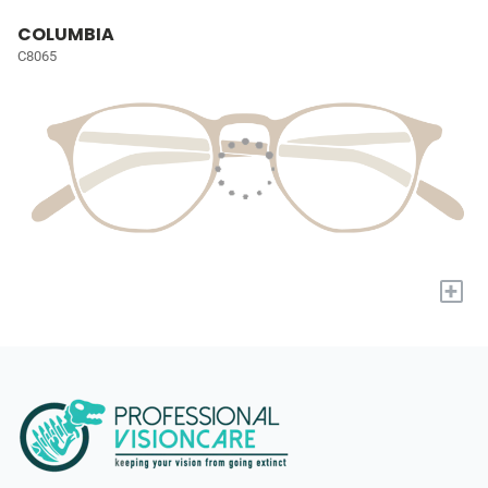
COLUMBIA
C8065
+