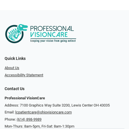
Quick Links
About Us
Accessibility Statement
Contact Us
Professional VisionCare
Address: 7100 Graphics Way Suite 3200, Lewis Center OH 43035
Email:
lcpatientcare@ohiovisioncare.com
Phone:
(614) 898-9989
Mon-Thurs: 8am-5pm, Fri-Sat: 8am-1:30pm