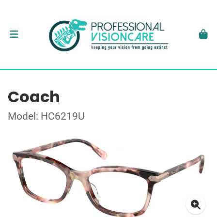
Coach
Model: HC6219U