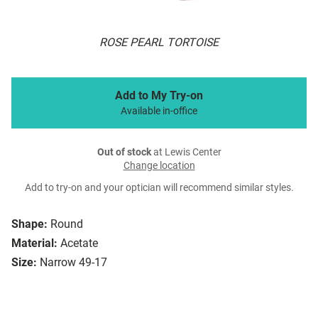
ROSE PEARL TORTOISE
Add to My Try-on
Available in-office
Out of stock
at Lewis Center
Change location
Add to try-on and your optician will recommend similar styles.
Shape:
Round
Material:
Acetate
Size:
Narrow 49-17