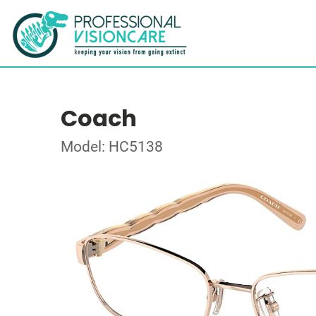
Coach
Model: HC5138