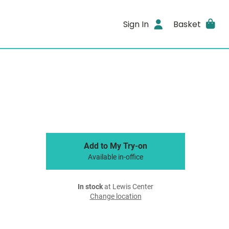
Sign In
Basket
Add to My Try-on
Available in-office
In stock
at Lewis Center
Change location