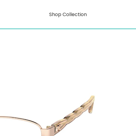
Shop Collection