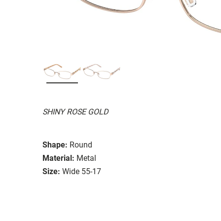
SHINY ROSE GOLD
Shape:
Round
Material:
Metal
Size:
Wide 55-17