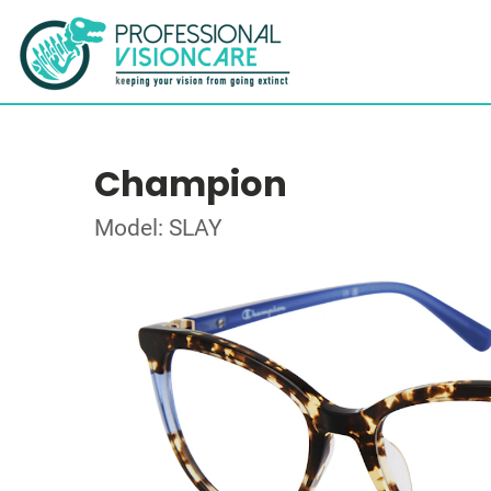
Champion
Model: SLAY