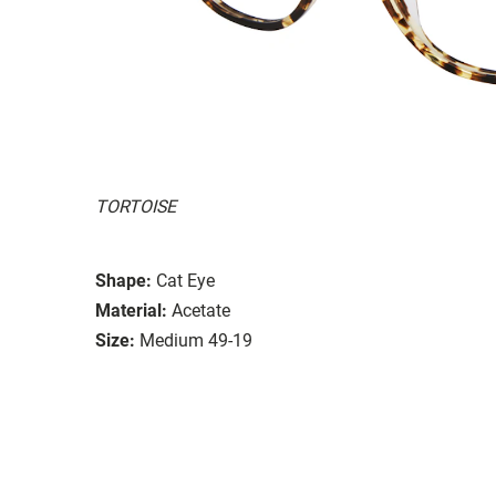
TORTOISE
Shape:
Cat Eye
Material:
Acetate
Size:
Medium 49-19