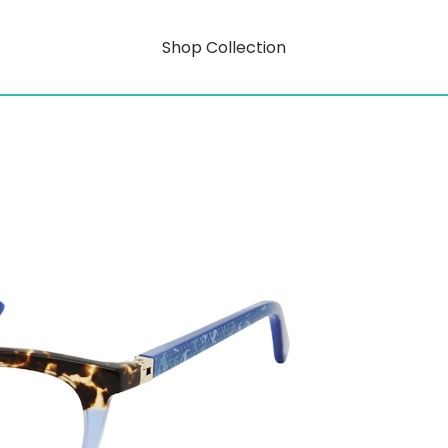
Shop Collection