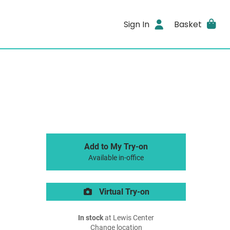
Sign In
Basket
Add to My Try-on
Available in-office
Virtual Try-on
In stock
at Lewis Center
Change location