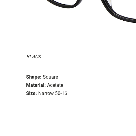
BLACK
Shape:
Square
Material:
Acetate
Size:
Narrow 50-16