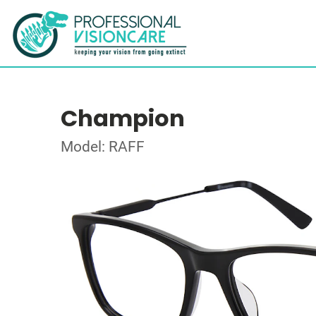
Champion
Model: RAFF