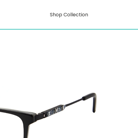
Shop Collection