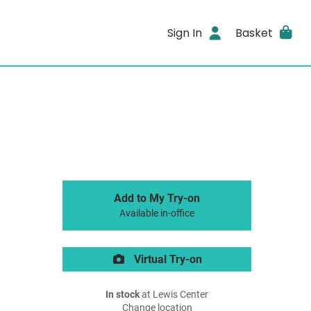
Sign In
Basket
Add to My Try-on
Available in-office
Virtual Try-on
In stock
at Lewis Center
Change location