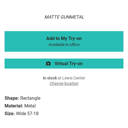
MATTE GUNMETAL
Add to My Try-on
Available in-office
Virtual Try-on
In stock
at Lewis Center
Change location
Shape:
Rectangle
Material:
Metal
Size:
Wide 57-18