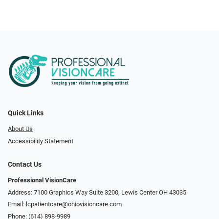
Quick Links
About Us
Accessibility Statement
Contact Us
Professional VisionCare
Address: 7100 Graphics Way Suite 3200, Lewis Center OH 43035
Email:
lcpatientcare@ohiovisioncare.com
Phone:
(614) 898-9989