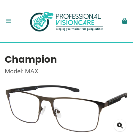
Champion
Model: MAX