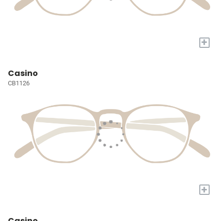
+
Casino
CB1126
+
Casino