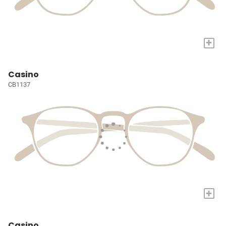
+
Casino
CB1137
+
Casino