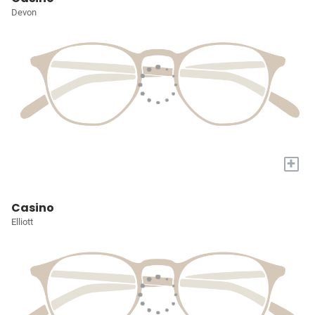
Devon
+
Casino
Elliott