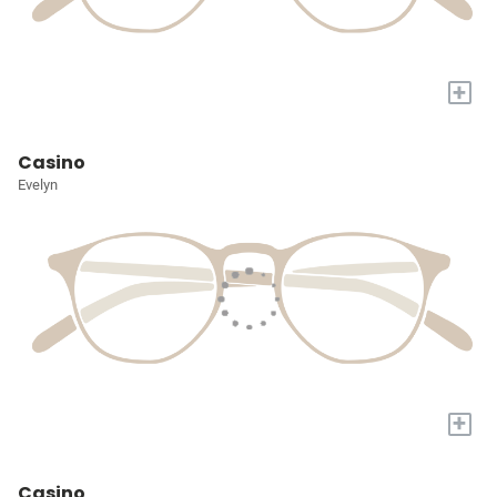
+
Casino
Evelyn
+
Casino