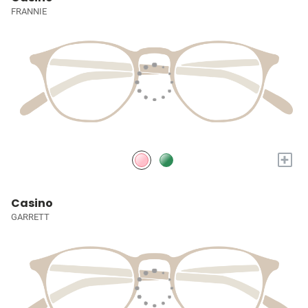
FRANNIE
+
Casino
GARRETT