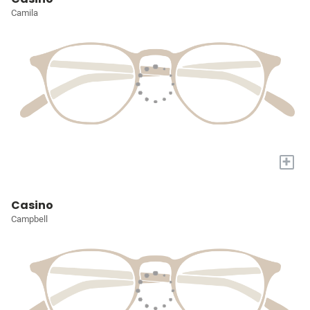
Camila
+
Casino
Campbell