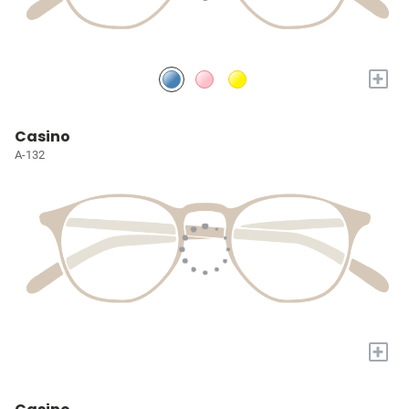
+
Casino
A-132
+