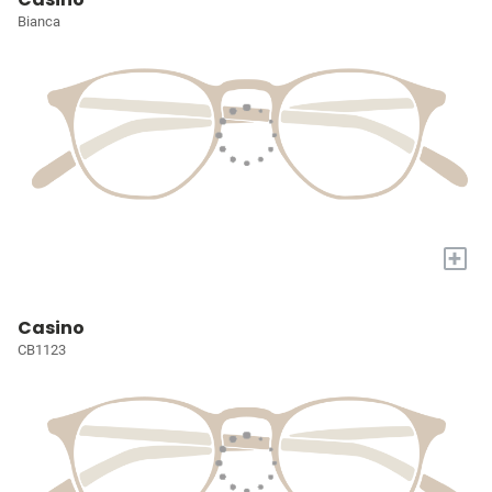
Bianca
+
Casino
CB1123