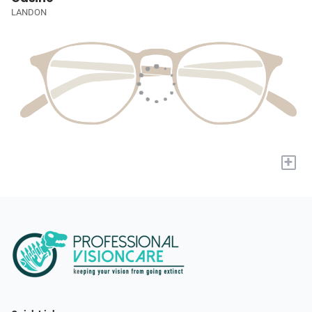
LANDON
+