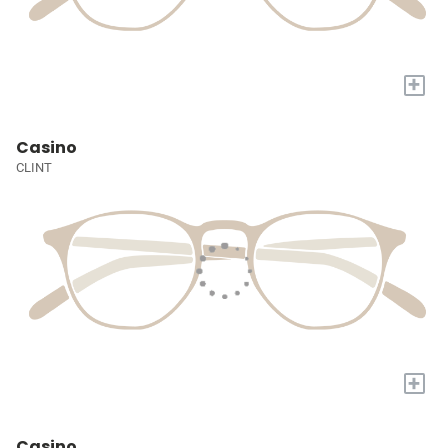
+
Casino
CLINT
+
Casino