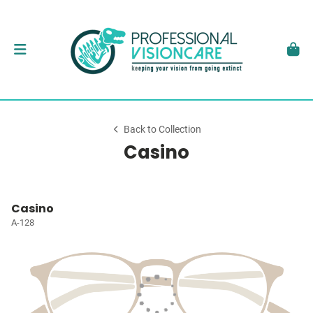
Back to Collection
Casino
Casino
A-128