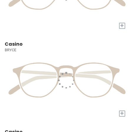
+
Casino
BRYCE
+
Casino