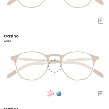
+
Casino
ANNE
+