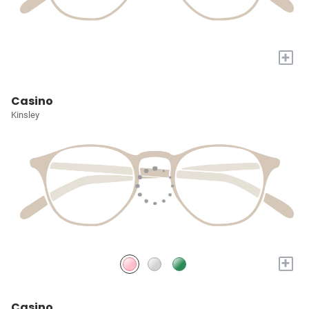
+
Casino
Kinsley
+
Casino