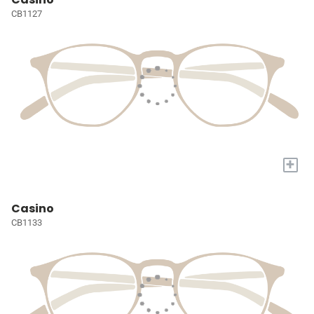
CB1127
+
Casino
CB1133