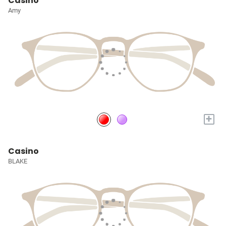
Casino
Amy
+
Casino
BLAKE