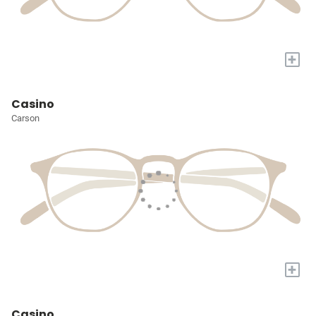
+
Casino
Carson
+
Casino