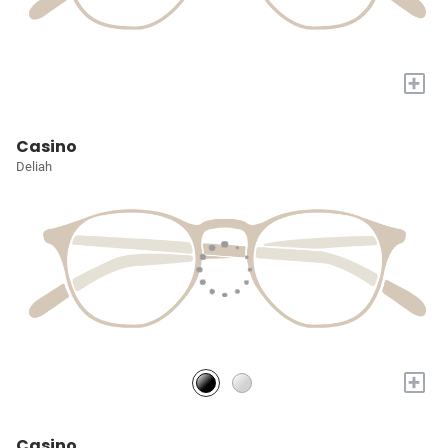
+
Casino
Deliah
+
Casino