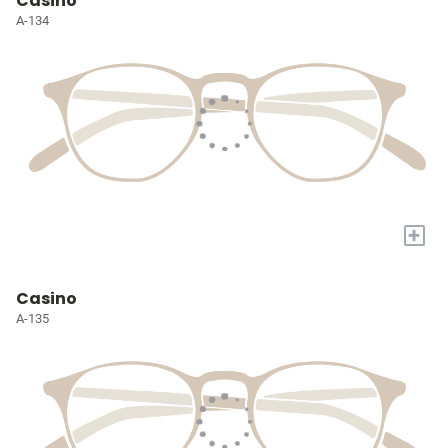
Casino
A-134
+
Casino
A-135