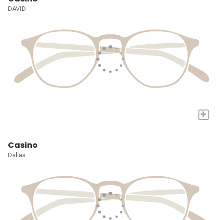
DAVID
+
Casino
Dallas