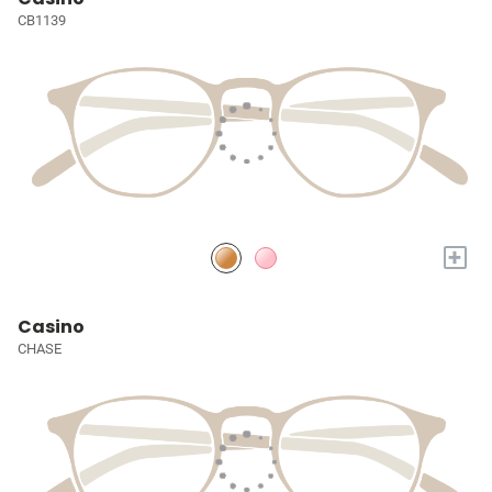
CB1139
+
Casino
CHASE