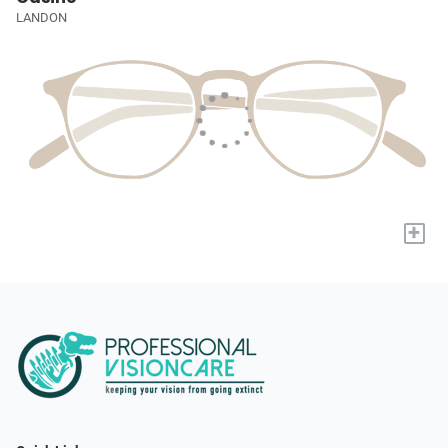
LANDON
+