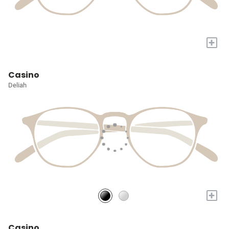
+
Casino
Deliah
+
Casino