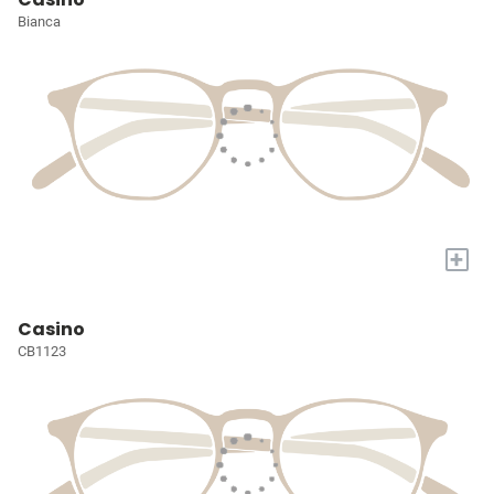
Bianca
+
Casino
CB1123