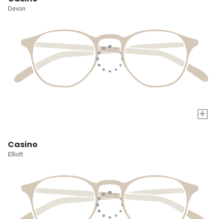
Devon
+
Casino
Elliott