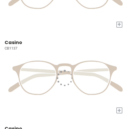
+
Casino
CB1137
+
Casino