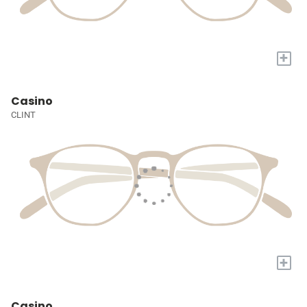
+
Casino
CLINT
+
Casino