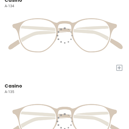
Casino
A-134
+
Casino
A-135