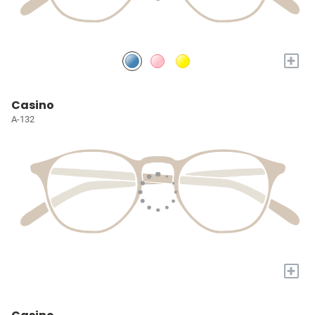
+
Casino
A-132
+