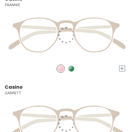
FRANNIE
+
Casino
GARRETT