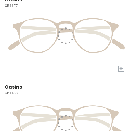
CB1127
+
Casino
CB1133