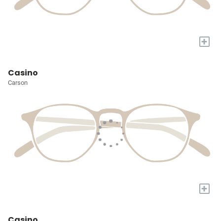
+
Casino
Carson
+
Casino