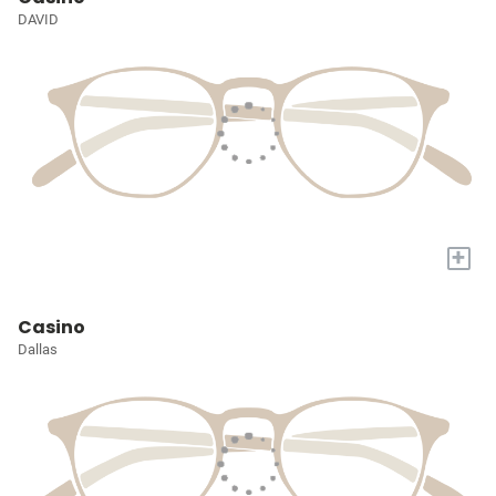
DAVID
+
Casino
Dallas