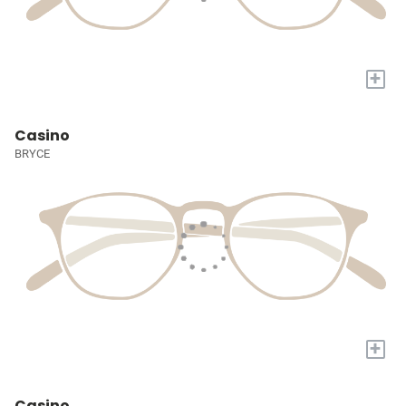
+
Casino
BRYCE
+
Casino