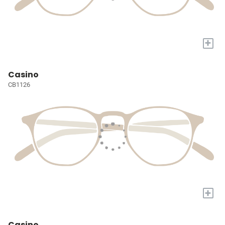
+
Casino
CB1126
+
Casino