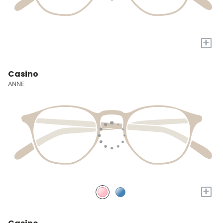
+
Casino
ANNE
+