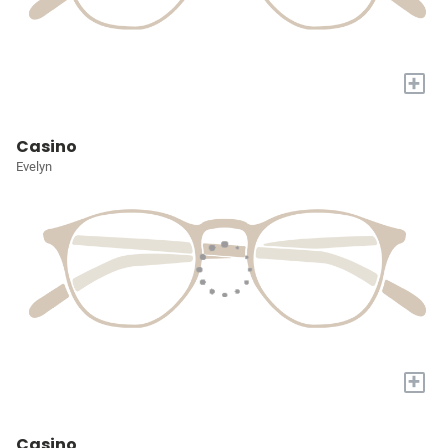
+
Casino
Evelyn
+
Casino