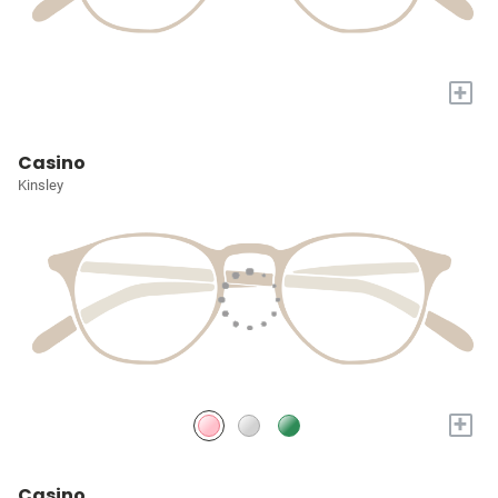
+
Casino
Kinsley
+
Casino