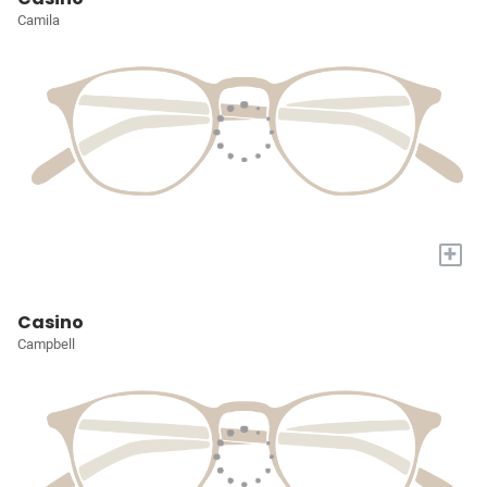
Camila
+
Casino
Campbell