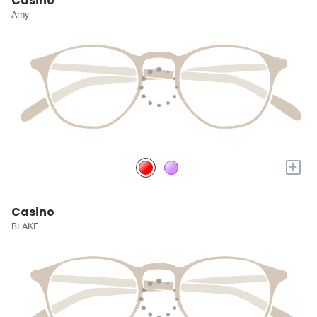
Casino
Amy
+
Casino
BLAKE