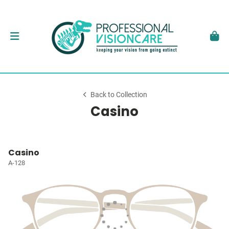
Back to Collection
Casino
Casino
A-128