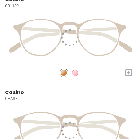
CB1139
+
Casino
CHASE