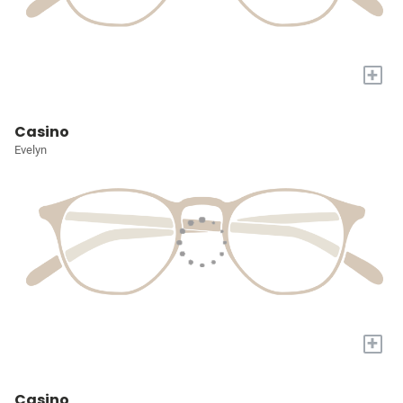
+
Casino
Evelyn
+
Casino