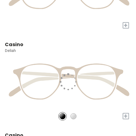
+
Casino
Deliah
+
Casino