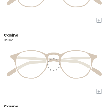
+
Casino
Carson
+
Casino