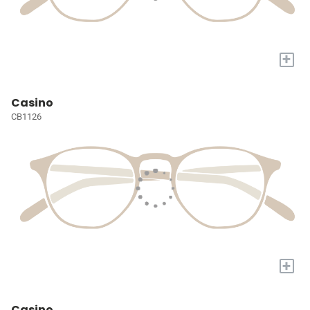
+
Casino
CB1126
+
Casino