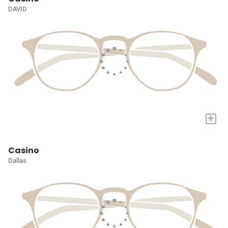
DAVID
+
Casino
Dallas