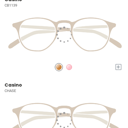
CB1139
+
Casino
CHASE