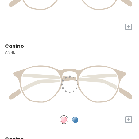
+
Casino
ANNE
+