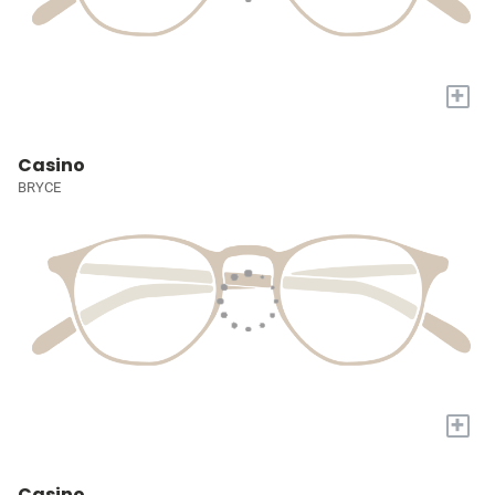
+
Casino
BRYCE
+
Casino