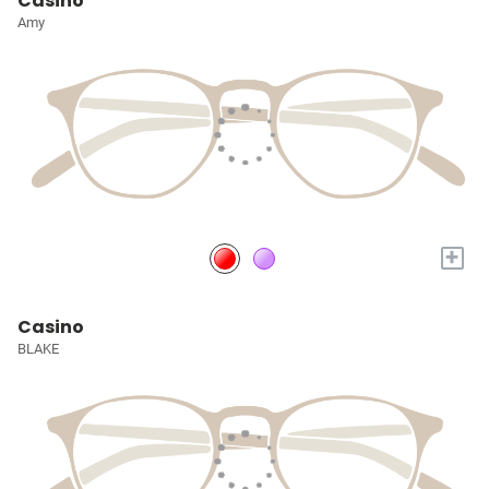
Casino
Amy
+
Casino
BLAKE