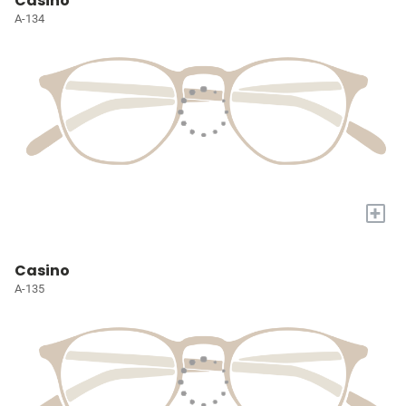
Casino
A-134
+
Casino
A-135