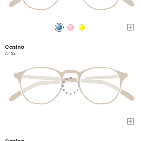
+
Casino
A-132
+