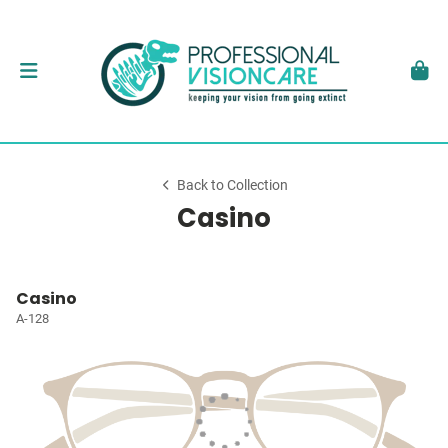
Back to Collection
Casino
Casino
A-128