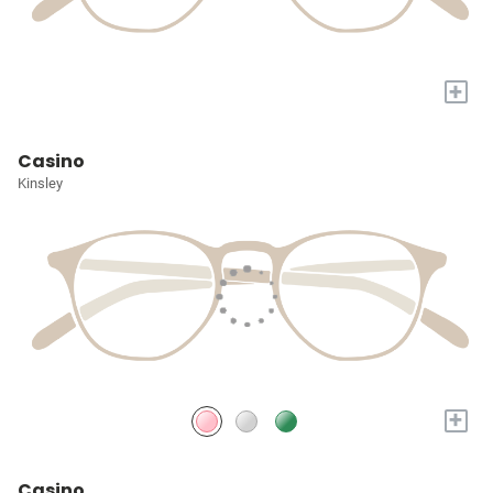
+
Casino
Kinsley
+
Casino