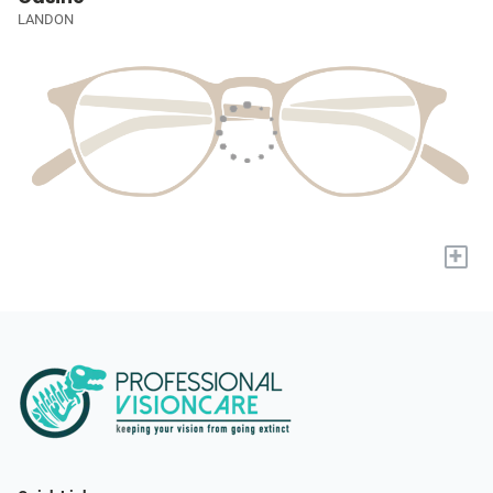
LANDON
+