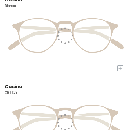
Bianca
+
Casino
CB1123