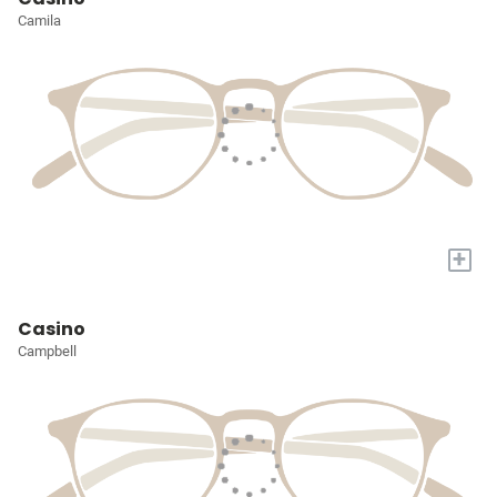
Camila
+
Casino
Campbell