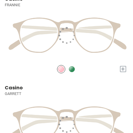
FRANNIE
+
Casino
GARRETT