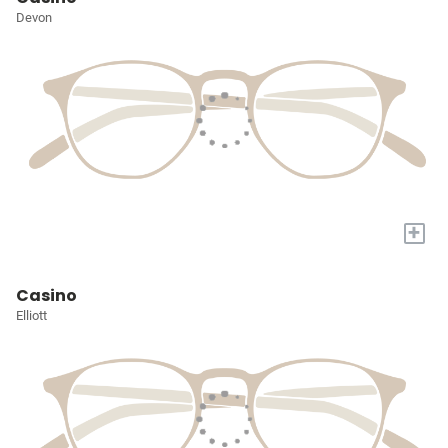
Devon
+
Casino
Elliott