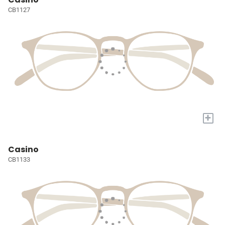
CB1127
+
Casino
CB1133