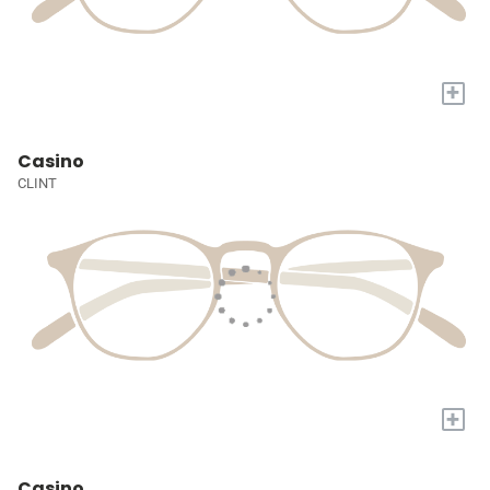
+
Casino
CLINT
+
Casino