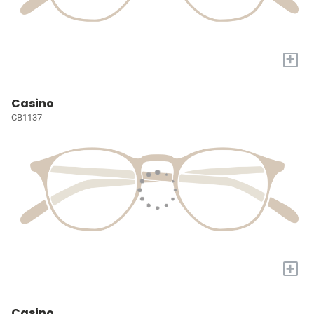
+
Casino
CB1137
+
Casino