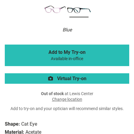
Blue
Add to My Try-on
Available in-office
Virtual Try-on
Out of stock
at Lewis Center
Change location
Add to try-on and your optician will recommend similar styles.
Shape:
Cat Eye
Material:
Acetate