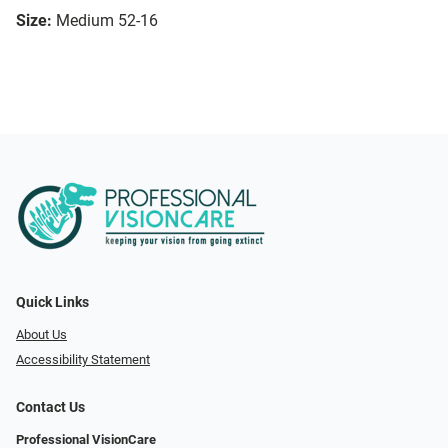
Size:
Medium 52-16
Quick Links
About Us
Accessibility Statement
Contact Us
Professional VisionCare