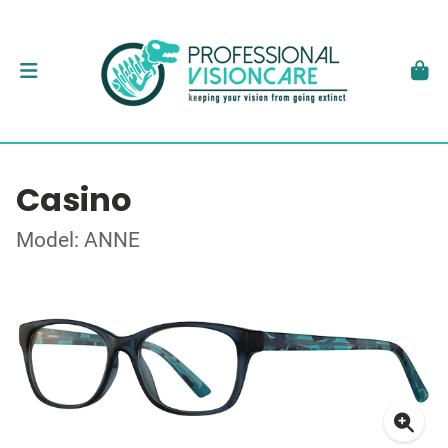
Casino
Model: ANNE