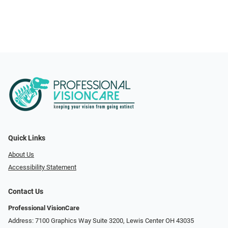
Quick Links
About Us
Accessibility Statement
Contact Us
Professional VisionCare
Address: 7100 Graphics Way Suite 3200, Lewis Center OH 43035