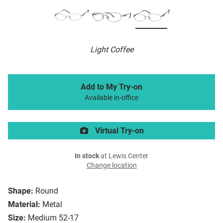
Light Coffee
Add to My Try-on
Available in-office
Virtual Try-on
In stock
at Lewis Center
Change location
Shape:
Round
Material:
Metal
Size:
Medium 52-17