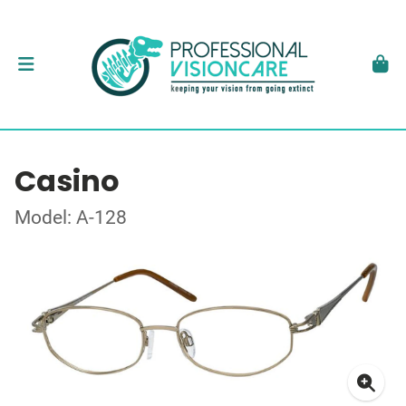
Casino
Model: A-128