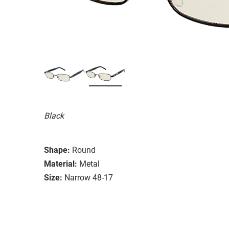
Black
Shape:
Round
Material:
Metal
Size:
Narrow 48-17