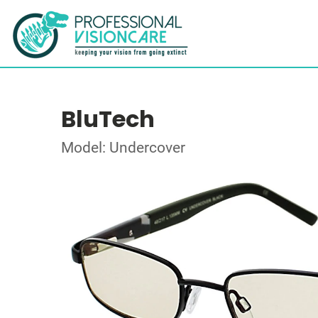
BluTech
Model: Undercover