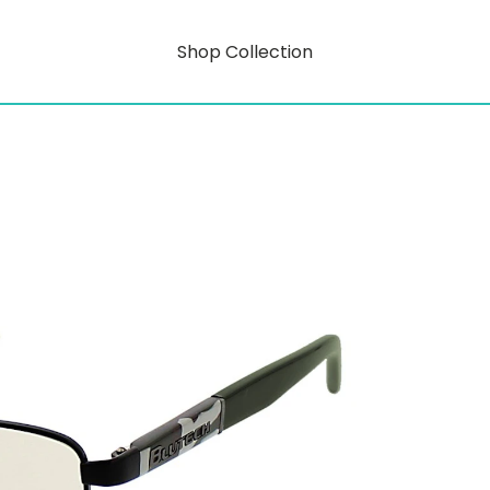
Shop Collection