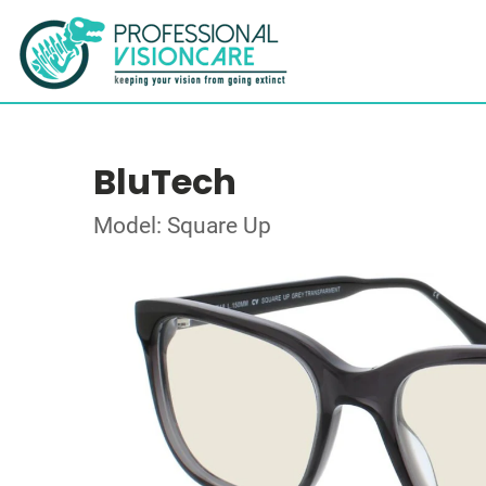
BluTech
Model: Square Up