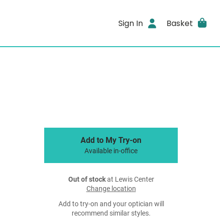
Sign In
Basket
Add to My Try-on
Available in-office
Out of stock
at Lewis Center
Change location
Add to try-on and your optician will
recommend similar styles.