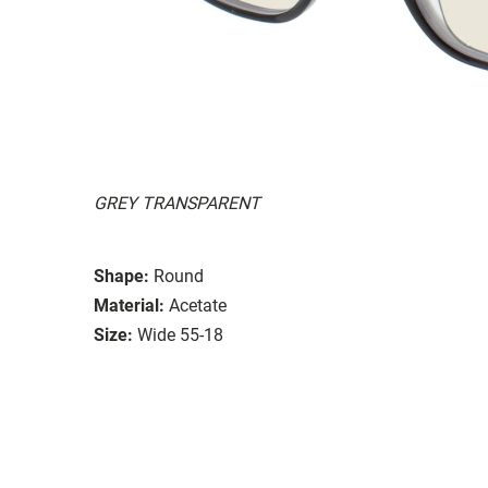
GREY TRANSPARENT
Shape:
Round
Material:
Acetate
Size:
Wide 55-18