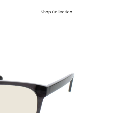
Shop Collection