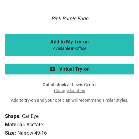
Pink Purple Fade
Add to My Try-on
Available in-office
Virtual Try-on
Out of stock
at Lewis Center
Change location
Add to try-on and your optician will recommend similar styles.
Shape:
Cat Eye
Material:
Acetate
Size:
Narrow 49-16