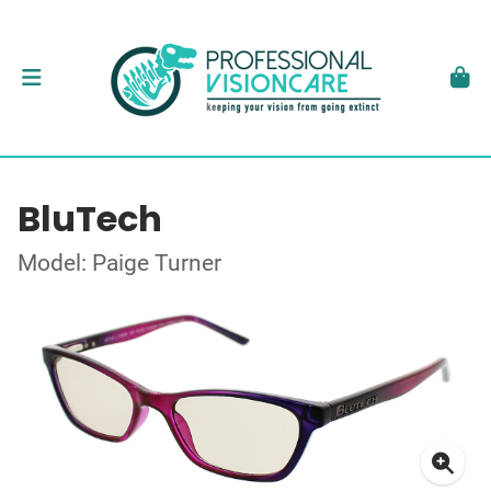
BluTech
Model: Paige Turner