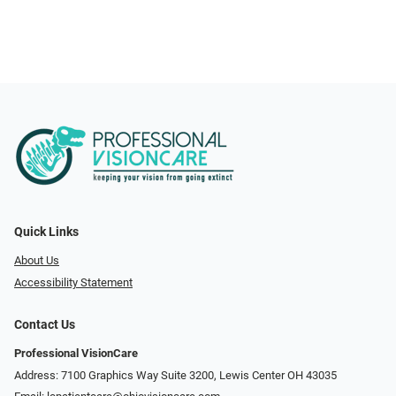
Quick Links
About Us
Accessibility Statement
Contact Us
Professional VisionCare
Address: 7100 Graphics Way Suite 3200, Lewis Center OH 43035