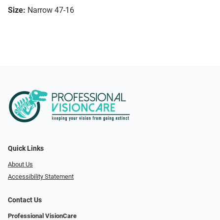
Size:
Narrow 47-16
Quick Links
About Us
Accessibility Statement
Contact Us
Professional VisionCare