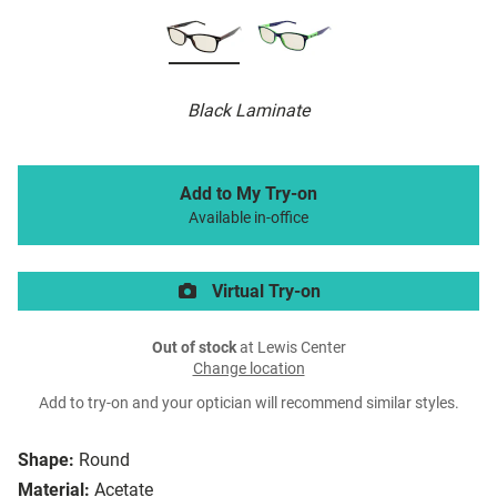
Black Laminate
Add to My Try-on
Available in-office
Virtual Try-on
Out of stock
at Lewis Center
Change location
Add to try-on and your optician will recommend similar styles.
Shape:
Round
Material:
Acetate