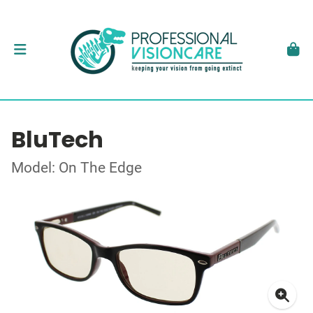
BluTech
Model: On The Edge