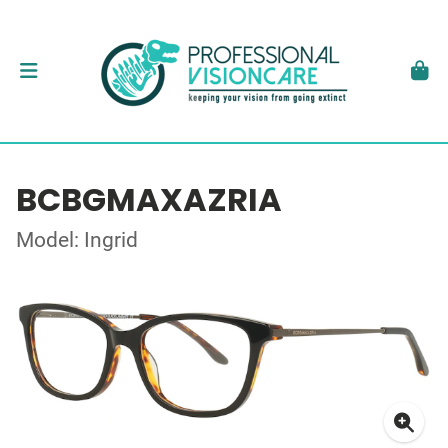
BCBGMAXAZRIA
Model: Ingrid