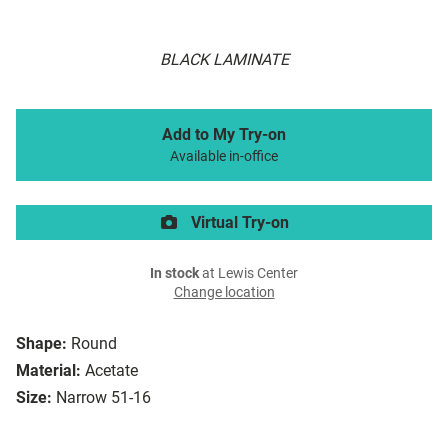
BLACK LAMINATE
Add to My Try-on
Available in-office
Virtual Try-on
In stock
at Lewis Center
Change location
Shape:
Round
Material:
Acetate
Size:
Narrow 51-16