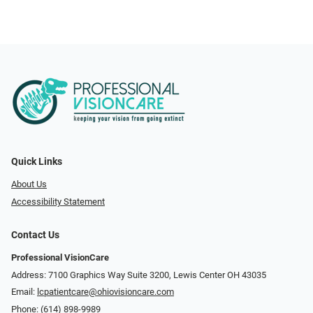
Quick Links
About Us
Accessibility Statement
Contact Us
Professional VisionCare
Address: 7100 Graphics Way Suite 3200, Lewis Center OH 43035
Email:
lcpatientcare@ohiovisioncare.com
Phone:
(614) 898-9989