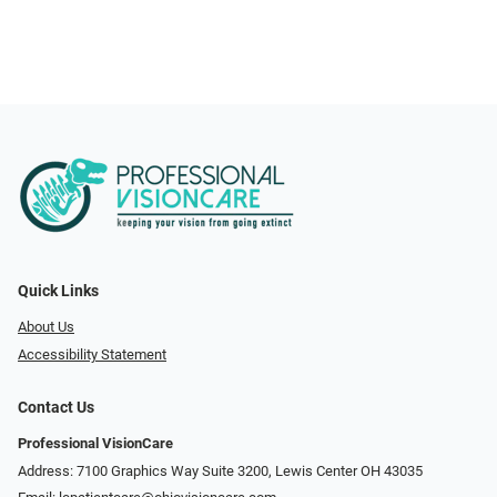
Quick Links
About Us
Accessibility Statement
Contact Us
Professional VisionCare
Address: 7100 Graphics Way Suite 3200, Lewis Center OH 43035