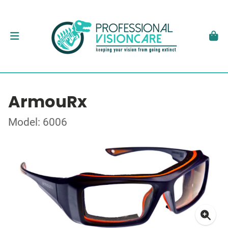
ArmouRx
Model: 6006