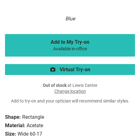
Blue
Add to My Try-on
Available in-office
Virtual Try-on
Out of stock
at Lewis Center
Change location
Add to try-on and your optician will recommend similar styles.
Shape:
Rectangle
Material:
Acetate
Size:
Wide 60-17