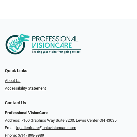
Quick Links
About Us
Accessibility Statement
Contact Us
Professional VisionCare
Address: 7100 Graphics Way Suite 3200, Lewis Center OH 43035
Email:
lcpatientcare@ohiovisioncare.com
Phone:
(614) 898-9989