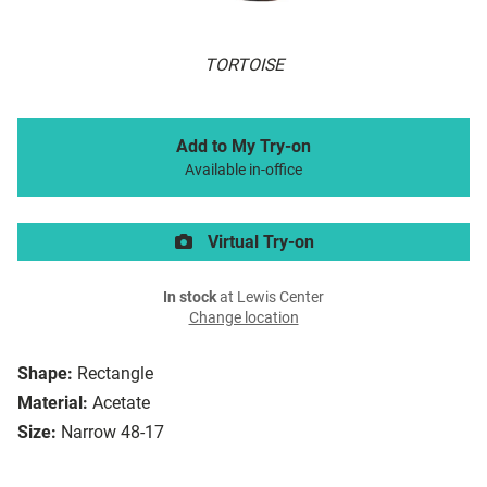
TORTOISE
Add to My Try-on
Available in-office
Virtual Try-on
In stock
at Lewis Center
Change location
Shape:
Rectangle
Material:
Acetate
Size:
Narrow 48-17