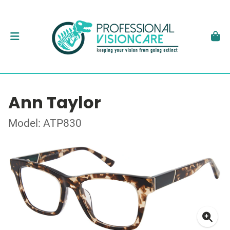
Ann Taylor
Model: ATP830